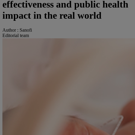
effectiveness and public health
impact in the real world
Author :
Sanofi
Editorial team