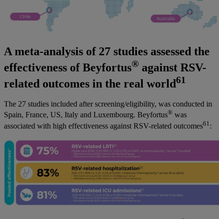
A meta-analysis of 27 studies assessed the
®
effectiveness of Beyfortus
against RSV-
61
related outcomes in the real world
The 27 studies included after screening/eligibility, was conducted in
®
Spain, France, US, Italy and Luxembourg. Beyfortus
was
61
associated with high effectiveness against RSV-related outcomes
: