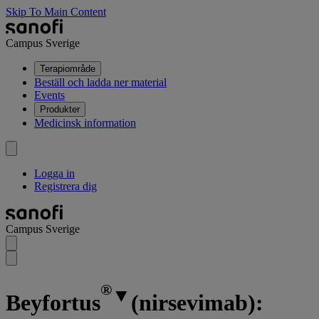
Skip To Main Content
Campus Sverige
Terapiområde
Beställ och ladda ner material
Events
Produkter
Medicinsk information
Logga in
Registrera dig
Campus Sverige
®
▼
Beyfortus
(nirsevimab):