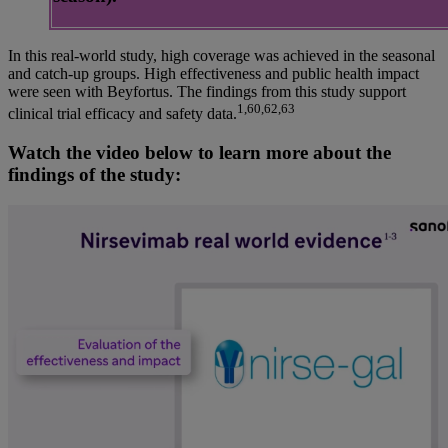
In this real-world study, high coverage was achieved in the seasonal
and catch-up groups. High effectiveness and public health impact
were seen with Beyfortus. The findings from this study support
1,60,62,63
clinical trial efficacy and safety data.
Watch the video below to learn more about the
findings of the study: