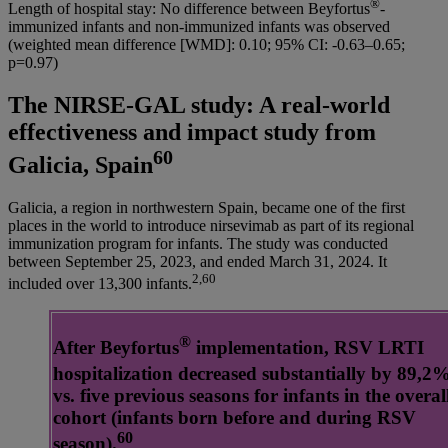
®
Length of hospital stay: No difference between Beyfortus
-
immunized infants and non-immunized infants was observed
(weighted mean difference [WMD]: 0.10; 95% CI: -0.63–0.65;
p=0.97)
The NIRSE-GAL study: A real-world
effectiveness and impact study from
60
Galicia, Spain
Galicia, a region in northwestern Spain, became one of the first
places in the world to introduce nirsevimab as part of its regional
immunization program for infants. The study was conducted
between September 25, 2023, and ended March 31, 2024. It
2,60
included over 13,300 infants.
®
After Beyfortus
implementation, RSV LRTI
hospitalization decreased substantially by 89,2
vs. five previous seasons for infants in the overal
cohort (infants born before and during RSV
60
season).