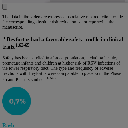
The data in the video are expressed as relative risk reduction, while
the corresponding absolute risk reduction is not reported in the
manuscript.
▼
Beyfortus had a favorable safety profile in clinical
1,62-65
trials.
Safety has been studied in a broad population, including healthy
premature infants and children at higher risk of RSV infections of
the lower respiratory tract. The type and frequency of adverse
reactions with Beyfortus were comparable to placebo in the Phase
1,62-65
2b and Phase 3 studies.
Rash