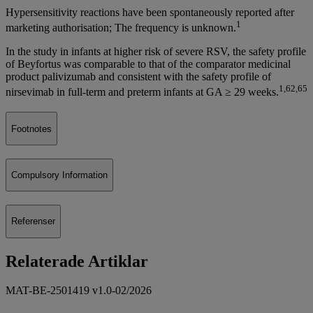
Hypersensitivity reactions have been spontaneously reported after
1
marketing authorisation; The frequency is unknown.
In the study in infants at higher risk of severe RSV, the safety profile
of Beyfortus was comparable to that of the comparator medicinal
product palivizumab and consistent with the safety profile of
1,62,65
nirsevimab in full-term and preterm infants at GA ≥ 29 weeks.
Footnotes
Compulsory Information
Referenser
Relaterade Artiklar
MAT-BE-2501419 v1.0-02/2026