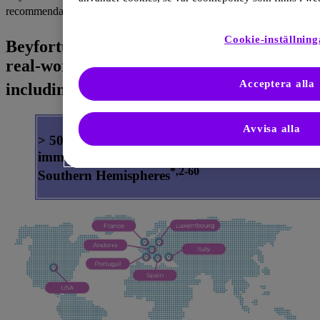
1
recommendations.
®
Cookie-inställning
Beyfortus
has an unparalleled body of
real-world evidence against RSV disease,
2–60
Acceptera alla
including hospitalizations
Avvisa alla
> 50 real-world studies in over 400,000 Beyfortu
immunized infants across the Northern and
*,2-60
Southern Hemispheres