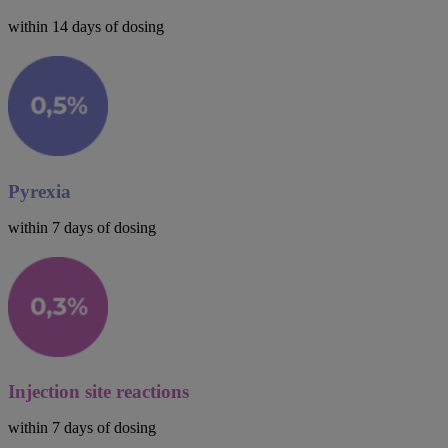
within 14 days of dosing
Pyrexia
within 7 days of dosing
Injection site reactions
within 7 days of dosing