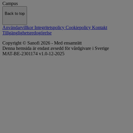
Campus
Back to top
Användarvillkor
Integritetspolicy
Cookiepolicy
Kontakt
Tillgänglighetsredogörelse
Copyright © Sanofi 2026 - Med ensamrätt
Denna hemsida är endast avsedd för vårdgivare i Sverige
MAT-BE-2301174 v1.0-12-2025