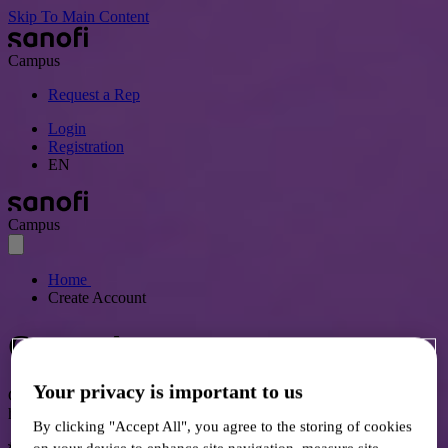
Skip To Main Content
Campus
Request a Rep
Login
Registration
EN
Campus
Home
Create Account
Create Account
Your privacy is important to us
Gain access to communications, events, and resources for Canadian
healthcare professionals.
By clicking "Accept All", you agree to the storing of cookies