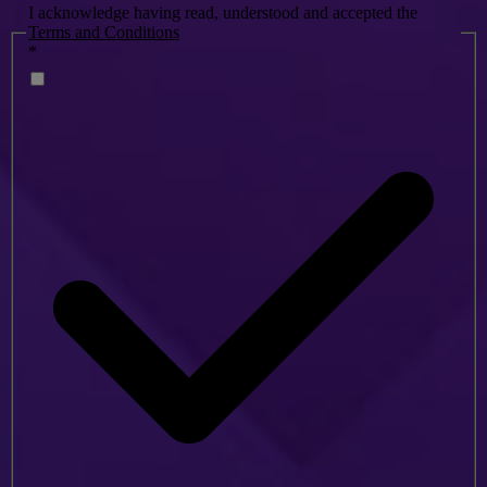
I acknowledge having read, understood and accepted the
Terms and Conditions
*