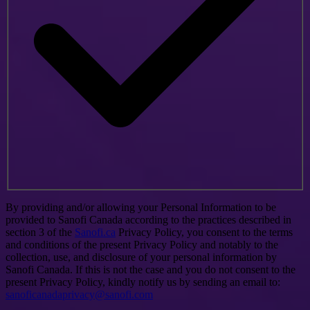
By providing and/or allowing your Personal Information to be
provided to Sanofi Canada according to the practices described in
section 3 of the
Sanofi.ca
Privacy Policy, you consent to the terms
and conditions of the present Privacy Policy and notably to the
collection, use, and disclosure of your personal information by
Sanofi Canada. If this is not the case and you do not consent to the
present Privacy Policy, kindly notify us by sending an email to:
sanoficanadaprivacy@sanofi.com