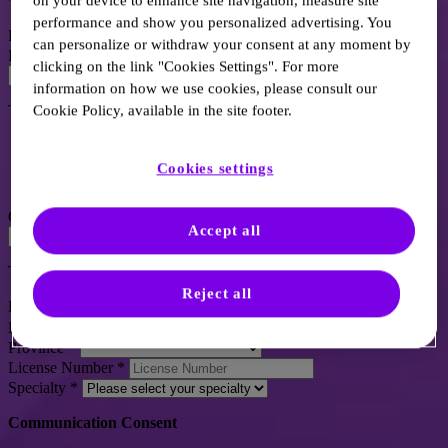
*
Indicates a required field.
on your device to enhance site navigation, measure site
performance and show you personalized advertising. You
Email
*
can personalize or withdraw your consent at any moment by
Password
*
clicking on the link "Cookies Settings". For more
information on how we use cookies, please consult our
The password is not visible
Cookie Policy, available in the site footer.
1 Capital letter
1 Lowercase letter
Cookies settings
1 Number
8 Characters
Confirm password
*
Accept all
The password is not visible
Reject all
First Name
*
Last Name
*
Province
*
License Number
*
Specialty
*
Communication Consent