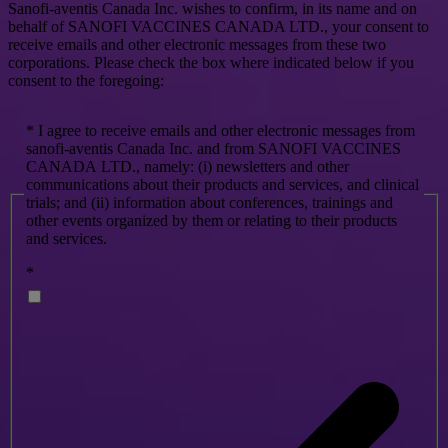
Sanofi-aventis Canada Inc. wishes to confirm, in its name and on
behalf of SANOFI VACCINES CANADA LTD., your consent to
receive emails and other electronic messages from these two
corporations. Please check the box where indicated below if you
consent to the foregoing:
* I agree to receive emails and other electronic messages from
sanofi-aventis Canada Inc. and from SANOFI VACCINES
CANADA LTD., namely: (i) newsletters and other
communications about their products and services, and clinical
trials; and (ii) information about conferences, trainings and
other events organized by them or relating to their products
and services.
*