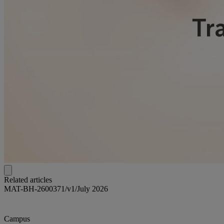
Related articles
MAT-BH-2600371/v1/July 2026
Campus