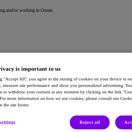
iding and/or working in Oman.
ivacy is important to us
g "Accept All", you agree to the storing of cookies on your device to en
n, measure site performance and show you personalized advertising. Yo
ze or withdraw your consent at any moment by clicking on the link "Co
 For more information on how we use cookies, please consult our Cookie
n the site footer.
in Practice | Turning Tracking i
settings
Reject all
Acc
stronger discussions, and more informed care decisions.