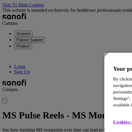
Skip To Main Content
This website is intended exclusively for healthcare professionals res
Campus
Science
Patient Support
Product
Login
Your pr
Sign Up
By clickin
navigatio
Campus
personali
Settings".
available i
MS Pulse Reels - MS Monitoring 
Cookies 
See how tracking MS symptoms over time can lead to better insights, 