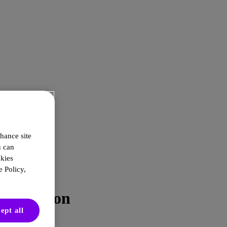
hance site
u can
okies
 Policy,
nto Action
ept all