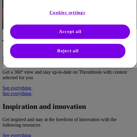
Cookies settings
Accept all
Thrombosis
Reject all
Science in Thrombosis
Get a 360º view and stay up-to-date on Thrombosis with content
selected for you
See everything
See everything
Inspiration and innovation
Get inspired and stay at the forefront of innovation with the
following resources
See everything