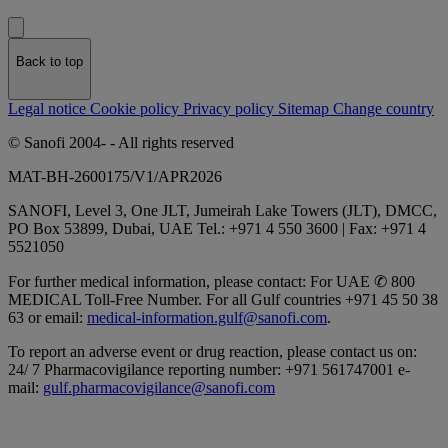
Back to top
Legal notice
Cookie policy
Privacy policy
Sitemap
Change country
© Sanofi 2004-
- All rights reserved
MAT-BH-2600175/V1/APR2026
SANOFI, Level 3, One JLT, Jumeirah Lake Towers (JLT), DMCC,
PO Box 53899, Dubai, UAE Tel.: +971 4 550 3600 | Fax: +971 4
5521050
For further medical information, please contact: For UAE
✆
800
MEDICAL Toll-Free Number. For all Gulf countries +971 45 50 38
63 or email:
medical-information.gulf@sanofi.com
.
To report an adverse event or drug reaction, please contact us on:
24/ 7 Pharmacovigilance reporting number: +971 561747001 e-
mail:
gulf.pharmacovigilance@sanofi.com