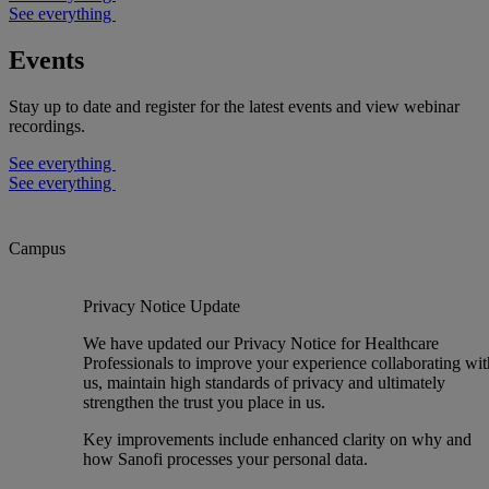
See everything
Events
Stay up to date and register for the latest events and view webinar
recordings.
See everything
See everything
Campus
Privacy Notice Update
We have updated our Privacy Notice for Healthcare
Professionals to improve your experience collaborating wit
us, maintain high standards of privacy and ultimately
strengthen the trust you place in us.
Key improvements include enhanced clarity on why and
how Sanofi processes your personal data.