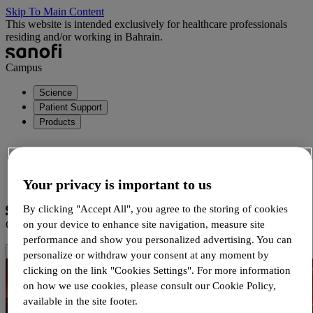
Skip To Main Content
This website is intended exclusively for healthcare professionals
residing and/or working in Bahrain.
Campus
Science
Patient Support
Products
Login
Your privacy is important to us
Registration
By clicking "Accept All", you agree to the storing of cookies
on your device to enhance site navigation, measure site
Campus
performance and show you personalized advertising. You can
personalize or withdraw your consent at any moment by
clicking on the link "Cookies Settings". For more information
on how we use cookies, please consult our Cookie Policy,
available in the site footer.