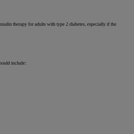
nsulin therapy for adults with type 2 diabetes, especially if the
hould include: