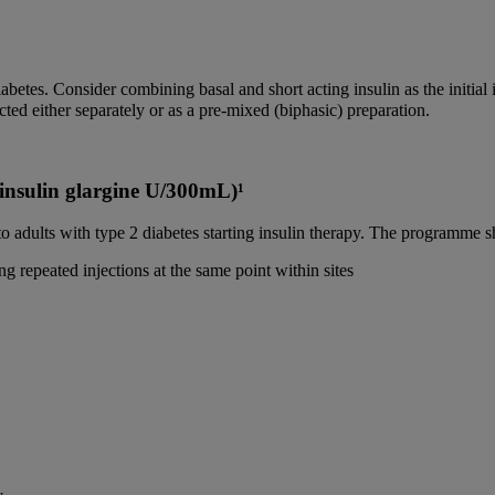
iabetes. Consider combining basal and short acting insulin as the initial i
ed either separately or as a pre-mixed (biphasic) preparation.
 (insulin glargine U/300mL)¹
 adults with type 2 diabetes starting insulin therapy. The programme s
ng repeated injections at the same point within sites