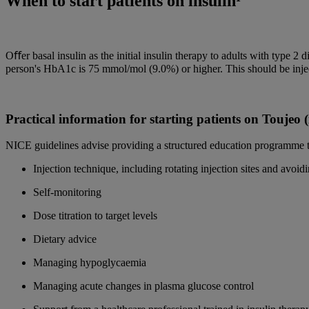
When to start patients on insulin¹
Oﬀer basal insulin as the initial insulin therapy to adults with type 2 d
person's HbA1c is 75 mmol/mol (9.0%) or higher. This should be inject
Practical information for starting patients on Toujeo
NICE guidelines advise providing a structured education programme to
Injection technique, including rotating injection sites and avoidi
Self-monitoring
Dose titration to target levels
Dietary advice
Managing hypoglycaemia
Managing acute changes in plasma glucose control