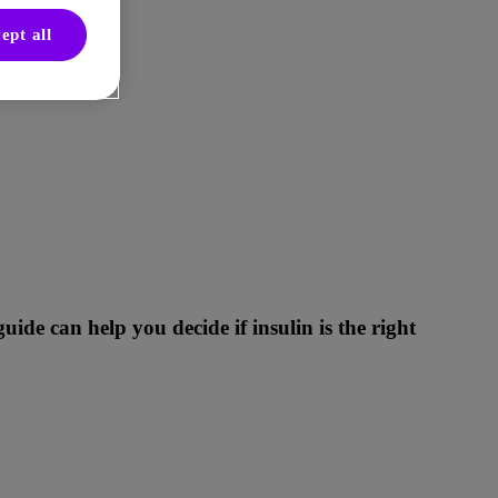
ept all
de can help you decide if insulin is the right