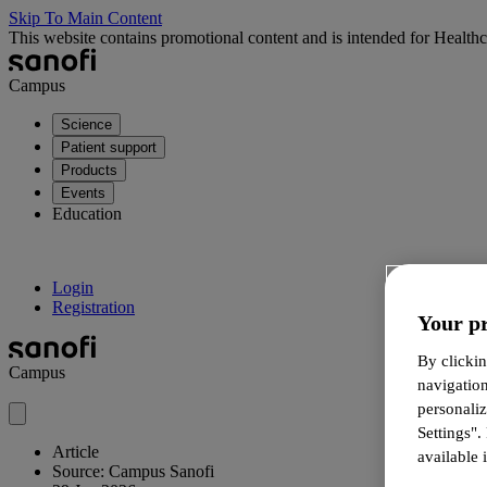
Skip To Main Content
This website contains promotional content and is intended for Healthc
Campus
Science
Patient support
Products
Events
Education
Login
Registration
Your pr
By clickin
Campus
navigatio
personali
Settings".
Article
available i
Source: Campus Sanofi