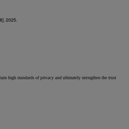
8]. 2025.
in high standards of privacy and ultimately strengthen the trust