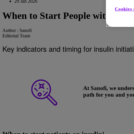
29 Jan 2026
Cookies 
When to Start People with Diabe
Author :
Sanofi
Editorial Team
Key indicators and timing for insulin initi
At Sanofi, we unders
path for you and you