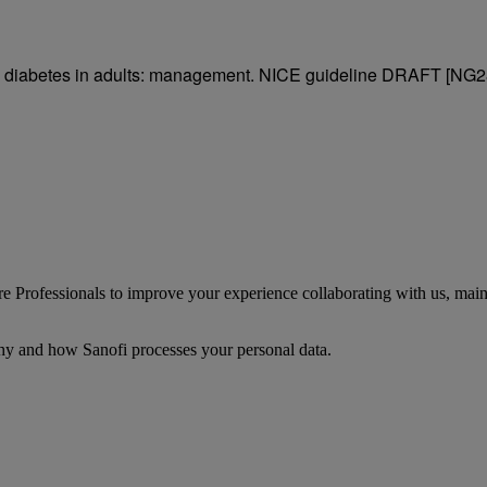
e 2 diabetes in adults: management. NICE guideline DRAFT [NG2
 Professionals to improve your experience collaborating with us, mainta
y and how Sanofi processes your personal data.