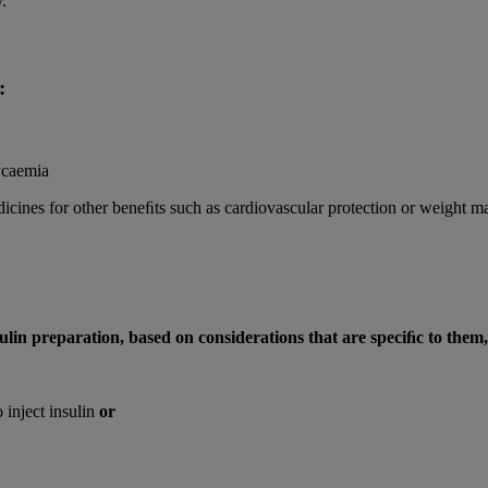
.
:
ycaemia
dicines for other beneﬁts such as cardiovascular protection or weight
ulin preparation, based on considerations that are speciﬁc to them
 inject insulin
or