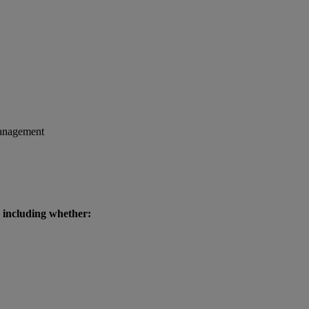
 management
, including whether: