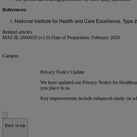
References:
National Institute for Health and Care Excellence. Typ
Related articles
MAT-IE-2600035 (v1.0) Date of Preparation: February 2026
Campus
Privacy Notice Update
We have updated our Privacy Notice for Healthcare
you place in us.
Key improvements include enhanced clarity on wh
Back to top