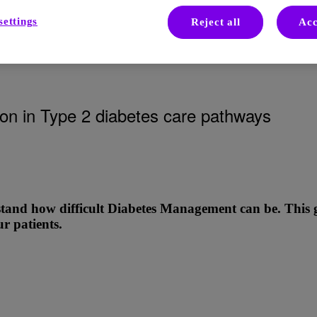
settings
Reject all
Acc
tes on Insulin
ation in Type 2 diabetes care pathways
tand how difficult Diabetes Management can be. This gui
r patients.