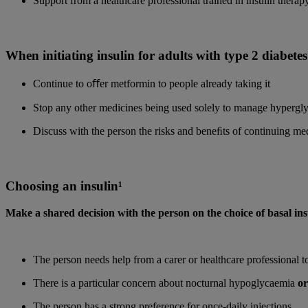
Support from a healthcare professional trained in insulin therapy
When initiating insulin for adults with type 2 diabetes
Continue to oﬀer metformin to people already taking it
Stop any other medicines being used solely to manage hypergl
Discuss with the person the risks and beneﬁts of continuing me
Choosing an insulin¹
Make a shared decision with the person on the choice of basal ins
The person needs help from a carer or healthcare professional to
There is a particular concern about nocturnal hypoglycaemia
or
The person has a strong preference for once-daily injections.