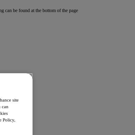
ing can be found at the bottom of the page
hance site
u can
okies
 Policy,