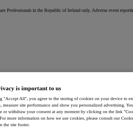
are Professionals in the Republic of Ireland only. Adverse event report
ivacy is important to us
g "Accept All", you agree to the storing of cookies on your device to en
n, measure site performance and show you personalized advertising. Yo
ze or withdraw your consent at any moment by clicking on the link "Co
 For more information on how we use cookies, please consult our Cookie
n the site footer.