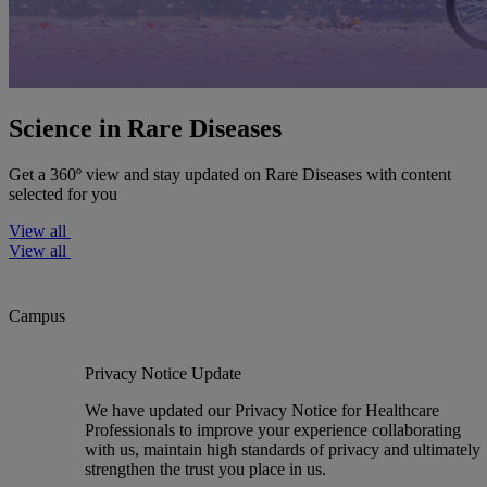
Science in Rare Diseases
Get a 360º view and stay updated on Rare Diseases with content
selected for you
View all
View all
Campus
Privacy Notice Update
We have updated our Privacy Notice for Healthcare
Professionals to improve your experience collaborating
with us, maintain high standards of privacy and ultimately
strengthen the trust you place in us.