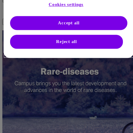
Cookies settings
Science in Rare Diseases
Page menu
Accept all
Reject all