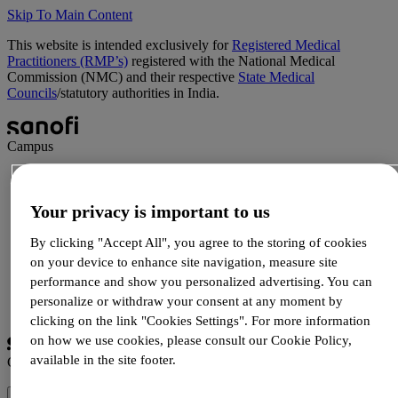
Skip To Main Content
This website is intended exclusively for
Registered Medical
Practitioners (RMP’s)
registered with the National Medical
Commission (NMC) and their respective
State Medical
Councils
/statutory authorities in India.
Campus
Science
Patient Support
Your privacy is important to us
Products
Newsletters
By clicking "Accept All", you agree to the storing of cookies
on your device to enhance site navigation, measure site
performance and show you personalized advertising. You can
Login
personalize or withdraw your consent at any moment by
Registration
clicking on the link "Cookies Settings". For more information
on how we use cookies, please consult our Cookie Policy,
available in the site footer.
Campus