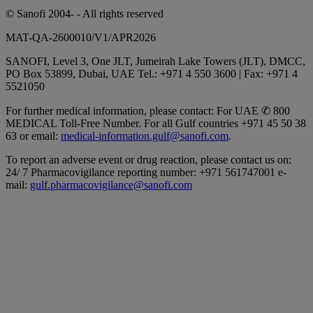
© Sanofi 2004-
- All rights reserved
MAT-QA-2600010/V1/APR2026
SANOFI, Level 3, One JLT, Jumeirah Lake Towers (JLT), DMCC,
PO Box 53899, Dubai, UAE Tel.: +971 4 550 3600 | Fax: +971 4
5521050
For further medical information, please contact: For UAE
✆
800
MEDICAL Toll-Free Number. For all Gulf countries +971 45 50 38
63 or email:
medical-information.gulf@sanofi.com
.
To report an adverse event or drug reaction, please contact us on:
24/ 7 Pharmacovigilance reporting number: +971 561747001 e-
mail:
gulf.pharmacovigilance@sanofi.com