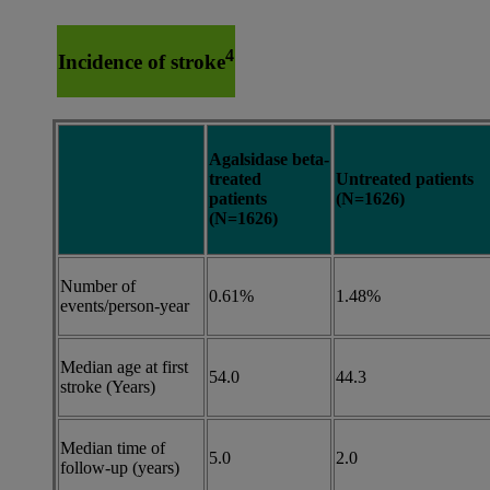
4
Incidence of stroke
Agalsidase beta-
treated
Untreated patients
patients
(N=1626)
(N=1626)
Number of
0.61%
1.48%
events/person-year
Median age at first
54.0
44.3
stroke (Years)
Median time of
5.0
2.0
follow-up (years)