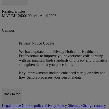
Related articles
MAT-BH-2600199 -v1- April 2026
Campus
Privacy Notice Update
We have updated our Privacy Notice for Healthcare
Professionals to improve your experience collaborating
with us, maintain high standards of privacy and ultimately
strengthen the trust you place in us.
Key improvements include enhanced clarity on why and
how Sanofi processes your personal data.
Back to top
Legal notice
Cookie policy
Privacy Policy
Sitemap
Change country