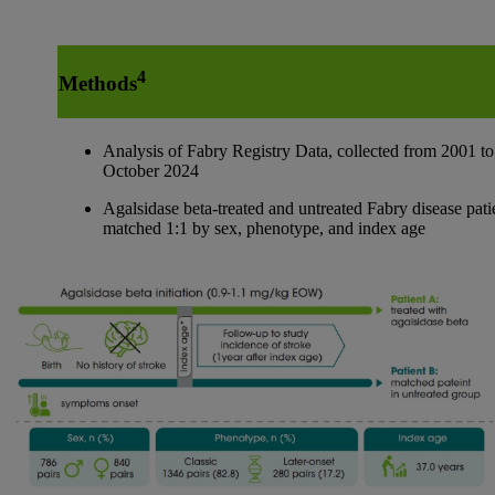
4
Methods
Analysis of Fabry Registry Data, collected from 2001 to
October 2024
Agalsidase beta-treated and untreated Fabry disease pati
matched 1:1 by sex, phenotype, and index age