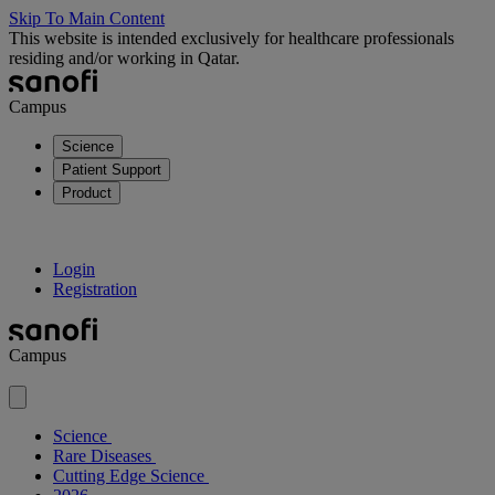
Skip To Main Content
This website is intended exclusively for healthcare professionals
residing and/or working in Qatar.
Campus
Science
Patient Support
Product
Login
Registration
Campus
Science
Rare Diseases
Cutting Edge Science