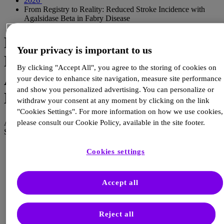
2026
From Registry to Reality: Reduced Stroke Incidence with
Agalsidase Beta in Fabry Disease
From Registry to Reality:
Your privacy is important to us
Reduced Stroke Incidence with
By clicking "Accept All", you agree to the storing of cookies on
Agalsidase Beta in Fabry
your device to enhance site navigation, measure site performance
and show you personalized advertising. You can personalize or
Disease
withdraw your consent at any moment by clicking on the link
"Cookies Settings". For more information on how we use cookies,
please consult our Cookie Policy, available in the site footer.
Author :
Sanofi Editorial Team
Sanofi Editorial Team
Cookies settings
Reduced Incidence of Strok
with Agalsidase beta in
Accept all
Patients with Fabry Disease
Reject all
An Analysis from Fabry