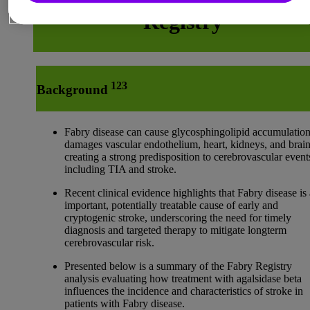
Registry
123
Background
Fabry disease can cause glycosphingolipid accumulatio
damages vascular endothelium, heart, kidneys, and brain
creating a strong predisposition to cerebrovascular event
including TIA and stroke.
Recent clinical evidence highlights that Fabry disease is
important, potentially treatable cause of early and
cryptogenic stroke, underscoring the need for timely
diagnosis and targeted therapy to mitigate longterm
cerebrovascular risk.
Presented below is a summary of the Fabry Registry
analysis evaluating how treatment with agalsidase beta
influences the incidence and characteristics of stroke in
patients with Fabry disease.