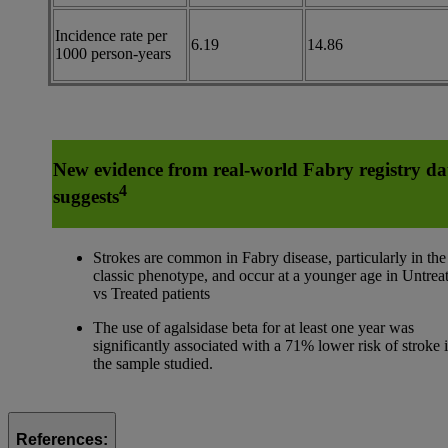
Incidence rate per
6.19
14.86
1000 person-years
New evidence from real-world Fabry registry da
4
suggests
Strokes are common in Fabry disease, particularly in the
classic phenotype, and occur at a younger age in Untrea
vs Treated patients
The use of agalsidase beta for at least one year was
significantly associated with a 71% lower risk of stroke 
the sample studied.
References: