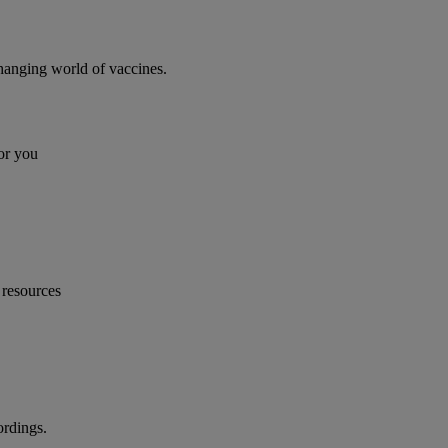
changing world of vaccines.
or you
 resources
ordings.