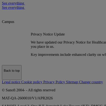
See everything
See everything
Campus
Privacy Notice Update
We have updated our Privacy Notice for Healthcare 
you place in us.
Key improvements include enhanced clarity on wh
Back to top
Legal notice
Cookie policy
Privacy Policy
Sitemap
Change country
© Sanofi 2004-
- All rights reserved
MAT-QA-2600010/V1/APR2026