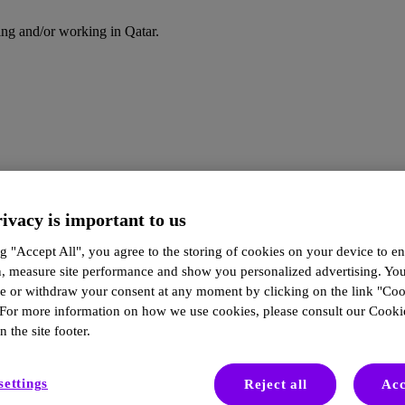
ding and/or working in Qatar.
ivacy is important to us
g "Accept All", you agree to the storing of cookies on your device to en
n, measure site performance and show you personalized advertising. Yo
ze or withdraw your consent at any moment by clicking on the link "Co
 For more information on how we use cookies, please consult our Cookie
n the site footer.
settings
Reject all
Acc