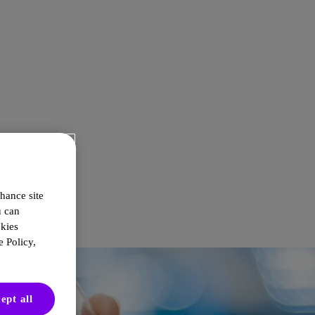
hance site
u can
okies
 Policy,
ept all