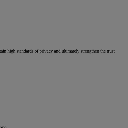
in high standards of privacy and ultimately strengthen the trust