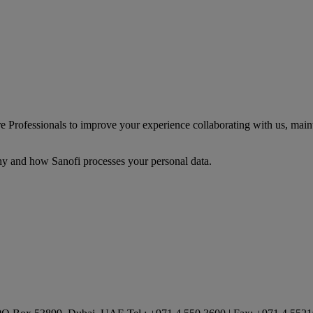
Professionals to improve your experience collaborating with us, mainta
y and how Sanofi processes your personal data.