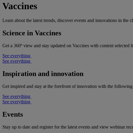
Vaccines
Learn about the latest trends, discover events and innovations in the 
Science in Vaccines
Get a 360º view and stay updated on Vaccines with content selected f
See everything
See everything
Inspiration and innovation
Get inspired and stay at the forefront of innovation with the following
See everything
See everything
Events
Stay up to date and register for the latest events and view webinar rec