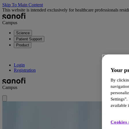
Skip To Main Content
This website is intended exclusively for healthcare professionals resi
Campus
Science
Patient Support
Product
Login
Your pr
Registration
By clickin
navigatio
Campus
personali
Settings".
available i
Cookies 