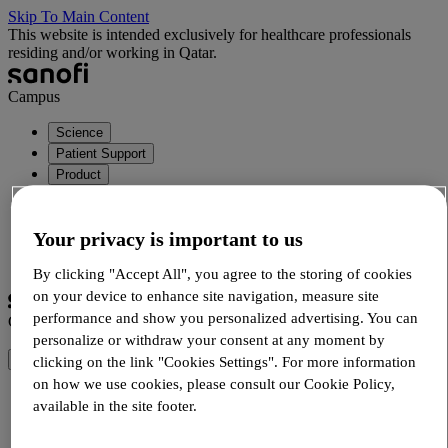
Skip To Main Content
This website is intended exclusively for healthcare professionals
residing and/or working in Qatar.
Campus
Science
Patient Support
Product
Your privacy is important to us
Login
Registration
By clicking "Accept All", you agree to the storing of cookies
on your device to enhance site navigation, measure site
performance and show you personalized advertising. You can
Campus
personalize or withdraw your consent at any moment by
clicking on the link "Cookies Settings". For more information
on how we use cookies, please consult our Cookie Policy,
Science
available in the site footer.
Rhinology
Cutting Edge Science