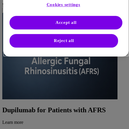
Cookies settings
Sort by
Accept all
Reject all
Dupilumab for Patients with AFRS
Learn more