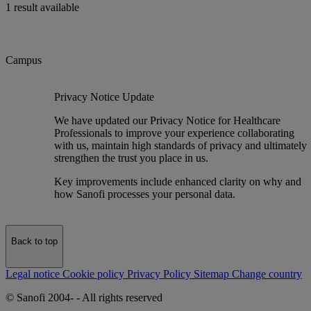
1 result available
Campus
Privacy Notice Update
We have updated our Privacy Notice for Healthcare
Professionals to improve your experience collaborating
with us, maintain high standards of privacy and ultimately
strengthen the trust you place in us.
Key improvements include enhanced clarity on why and
how Sanofi processes your personal data.
Back to top
Legal notice
Cookie policy
Privacy Policy
Sitemap
Change country
© Sanofi 2004-
- All rights reserved