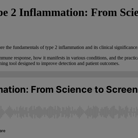
 2 Inflammation: From Scien
re the fundamentals of type 2 inflammation and its clinical significance
mune response, how it manifests in various conditions, and the practical
ening tool designed to improve detection and patient outcomes.