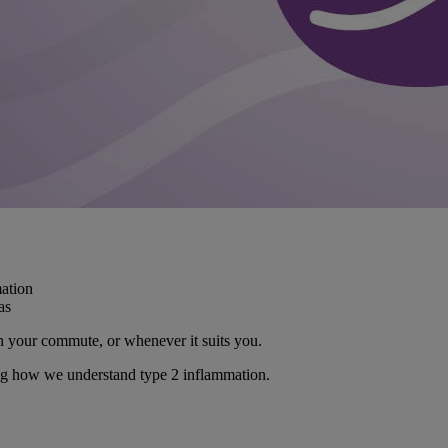
ation
as
on your commute, or whenever it suits you.
ing how we understand type 2 inflammation.