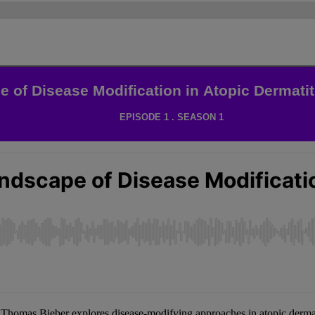
 of Disease Modification in Atopic Dermatit
EPISODE 1 . SEASON 1
 Thomas Bieber explores disease-modifying approaches in atopic der