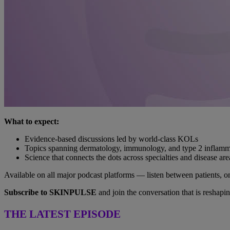
What to expect:
Evidence-based discussions led by world-class KOLs
Topics spanning dermatology, immunology, and type 2 inflamm
Science that connects the dots across specialties and disease are
Available on all major podcast platforms — listen between patients, 
Subscribe to SKINPULSE
and join the conversation that is reshap
THE LATEST EPISODE