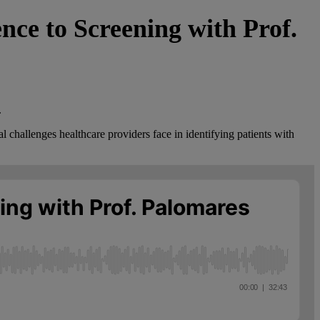
ce to Screening with Prof.
.
 challenges healthcare providers face in identifying patients with