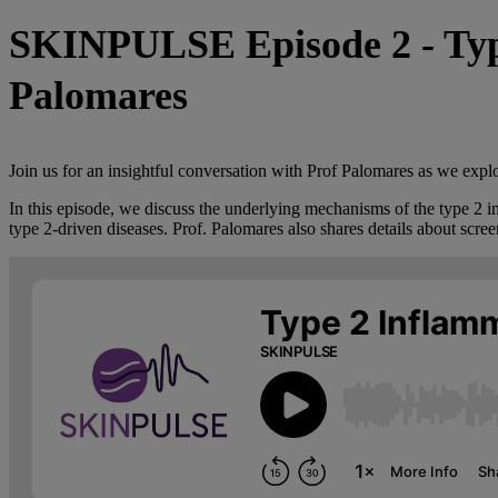
SKINPULSE Episode 2 - Type
Palomares
Join us for an insightful conversation with Prof Palomares as we explo
In this episode, we discuss the underlying mechanisms of the type 2 im
type 2-driven diseases. Prof. Palomares also shares details about scre