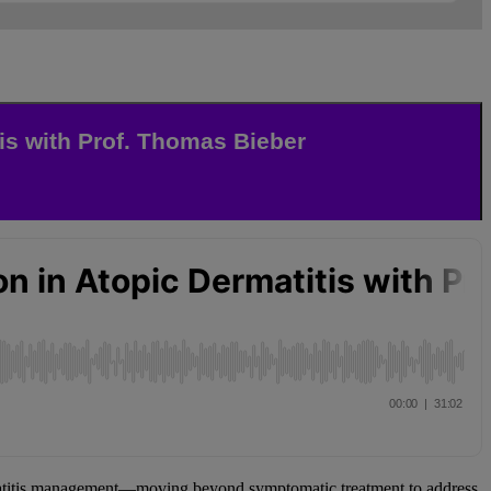
is with Prof. Thomas Bieber
matitis management—moving beyond symptomatic treatment to address