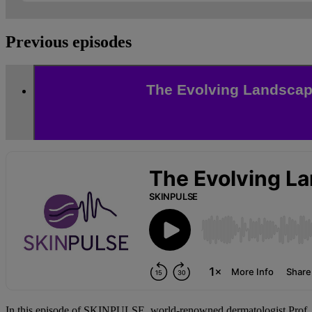
Previous episodes
The Evolving Landscape
In this episode of SKINPULSE, world-renowned dermatologist Prof.