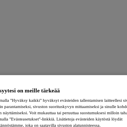
syytesi on meille tärkeää
alla "Hyväksy kaikki" hyväksyt evästeiden tallentamisen laitteellesi s
in parantamiseksi, sivuston suorituskyvyn mittaamiseksi ja sinulle koh
kin meets science
 näyttämiseksi. Voit mukauttaa tai peruuttaa suostumuksesi milloin tah
alla "Evästeasetukset"-linkkiä. Lisätietoja evästeiden käytöstä löydät
ännöstämme, joka on saatavilla sivuston alatunnisteessa.