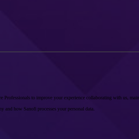
 Professionals to improve your experience collaborating with us, mainta
y and how Sanofi processes your personal data.