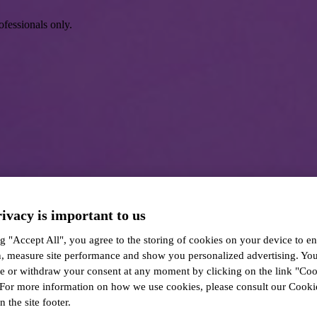
ofessionals only.
ivacy is important to us
g "Accept All", you agree to the storing of cookies on your device to en
n, measure site performance and show you personalized advertising. Yo
ze or withdraw your consent at any moment by clicking on the link "Co
 For more information on how we use cookies, please consult our Cookie
n the site footer.