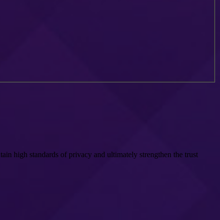
in high standards of privacy and ultimately strengthen the trust