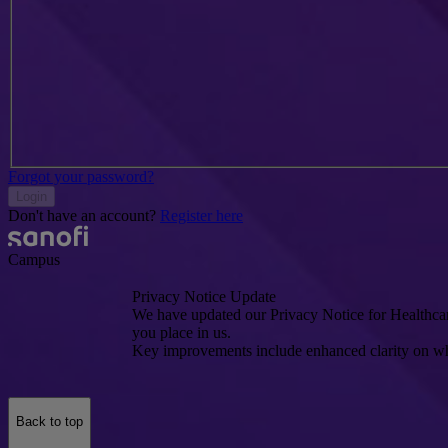
Forgot your password?
Login
Don't have an account?
Register here
Campus
Privacy Notice Update
We have updated our Privacy Notice for Healthcare
you place in us.
Key improvements include enhanced clarity on wh
Back to top