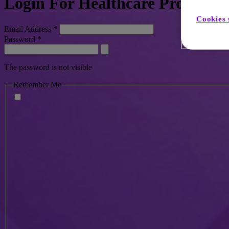
Login For Healthcare Profession
Cookies 
Email Address
*
Password
*
The password is not visible
Remember Me