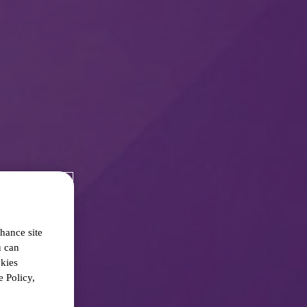
hance site
u can
okies
 Policy,