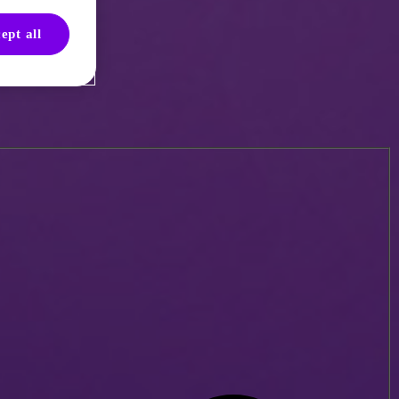
ept all