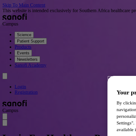
Skip To Main Content
This website is intended exclusively for Southern Africa healthcare pr
Campus
Science
Patient Support
Products
Events
Newsletters
Sanofi Academy
Login
Your pr
Registration
By clickin
navigatio
Campus
personali
Settings".
available i