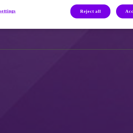
als
settings
Reject all
Acc