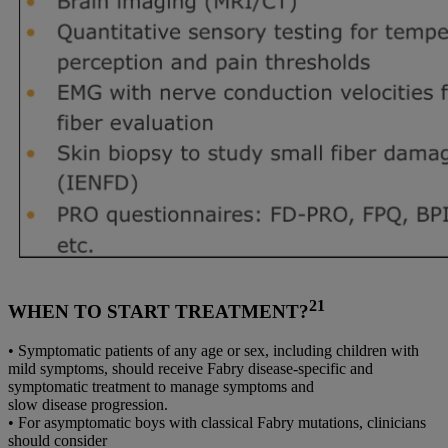
21
WHEN TO START TREATMENT?
• Symptomatic patients of any age or sex, including children with
mild symptoms, should receive Fabry disease-specific and
symptomatic treatment to manage symptoms and
slow disease progression.
• For asymptomatic boys with classical Fabry mutations, clinicians
should consider