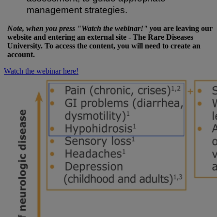
management strategies.
Note, when you press "Watch the webinar!" y
ou are leaving our
website and entering an external site - The Rare Diseases
University. To access the content, you will need to create an
account.
Watch the webinar here!