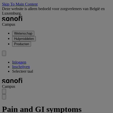
Skip To Main Content
Deze website is alleen bedoeld voor zorgverleners van België en
Luxemburg.
Campus
Wetenschap
Hulpmiddelen
Producten
Inloggen
Inschrijven
Selecteer taal
Campus
Pain and GI symptoms