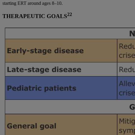
starting ERT around ages 8–10.
22
THERAPEUTIC GOALS