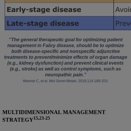
“The general therapeutic goal for optimizing patient
management in Fabry disease, should be to optimize
both disease-specific and nonspecific adjunctive
treatments to prevent/minimize effects of organ damage
(e.g., kidney dysfunction) and prevent clinical events
(e.g., stroke) as well as control symptoms, such as
neuropathic pain.”
Wanner C, et al.
Mol Genet Metab
. 2018;124:189-203.
MULTIDIMENSIONAL MANAGEMENT
15,23-25
STRATEGY