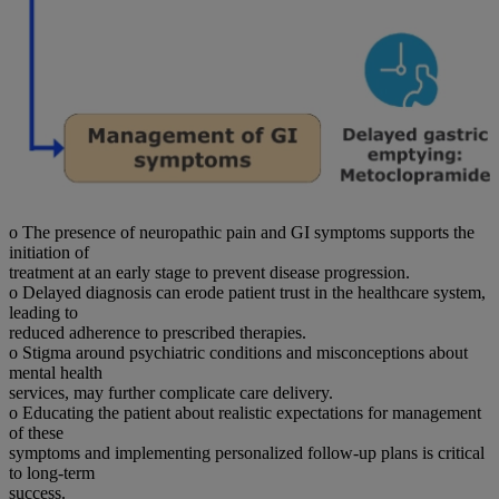
o The presence of neuropathic pain and GI symptoms supports the
initiation of
treatment at an early stage to prevent disease progression.
o Delayed diagnosis can erode patient trust in the healthcare system,
leading to
reduced adherence to prescribed therapies.
o Stigma around psychiatric conditions and misconceptions about
mental health
services, may further complicate care delivery.
o Educating the patient about realistic expectations for management
of these
symptoms and implementing personalized follow-up plans is critical
to long-term
success.