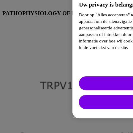
Uw privacy is belang
9-14
PATHOPHYSIOLOGY OF PAIN
Door op "Alles accepteren" t
apparaat om de sitenavigatie 
gepersonaliseerde advertent
aanpassen of intrekken door 
informatie over hoe wij cook
in de voettekst van de site.