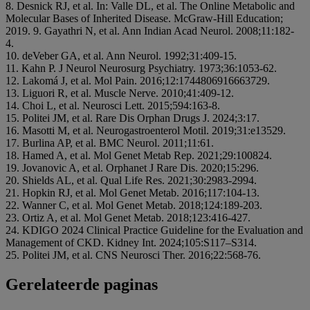
8. Desnick RJ, et al. In: Valle DL, et al. The Online Metabolic and
Molecular Bases of Inherited Disease. McGraw-Hill Education;
2019. 9. Gayathri N, et al. Ann Indian Acad Neurol. 2008;11:182-
4.
10. deVeber GA, et al. Ann Neurol. 1992;31:409-15.
11. Kahn P. J Neurol Neurosurg Psychiatry. 1973;36:1053-62.
12. Lakomá J, et al. Mol Pain. 2016;12:1744806916663729.
13. Liguori R, et al. Muscle Nerve. 2010;41:409-12.
14. Choi L, et al. Neurosci Lett. 2015;594:163-8.
15. Politei JM, et al. Rare Dis Orphan Drugs J. 2024;3:17.
16. Masotti M, et al. Neurogastroenterol Motil. 2019;31:e13529.
17. Burlina AP, et al. BMC Neurol. 2011;11:61.
18. Hamed A, et al. Mol Genet Metab Rep. 2021;29:100824.
19. Jovanovic A, et al. Orphanet J Rare Dis. 2020;15:296.
20. Shields AL, et al. Qual Life Res. 2021;30:2983-2994.
21. Hopkin RJ, et al. Mol Genet Metab. 2016;117:104-13.
22. Wanner C, et al. Mol Genet Metab. 2018;124:189-203.
23. Ortiz A, et al. Mol Genet Metab. 2018;123:416-427.
24. KDIGO 2024 Clinical Practice Guideline for the Evaluation and
Management of CKD. Kidney Int. 2024;105:S117–S314.
25. Politei JM, et al. CNS Neurosci Ther. 2016;22:568-76.
Gerelateerde paginas