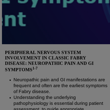
PERIPHERAL NERVOUS SYSTEM
INVOLVEMENT IN CLASSIC FABRY
DISEASE: NEUROPATHIC PAIN AND GI
1-7
SYMPTOMS
Neuropathic pain and GI manifestations are
frequent and often are the earliest symptoms
of Fabry disease.
Understanding the underlying
pathophysiology is essential during patient
assessment, to guide appropriate