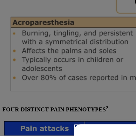
2
FOUR DISTINCT PAIN PHENOTYPES