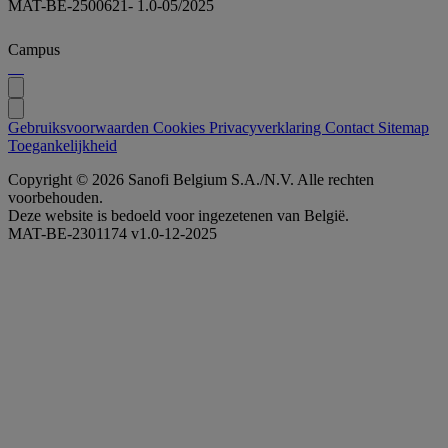
MAT-BE-2500621- 1.0-05/2025
Campus
Gebruiksvoorwaarden
Cookies
Privacyverklaring
Contact
Sitemap
Toegankelijkheid
Copyright © 2026 Sanofi Belgium S.A./N.V. Alle rechten
voorbehouden.
Deze website is bedoeld voor ingezetenen van België.
MAT-BE-2301174 v1.0-12-2025