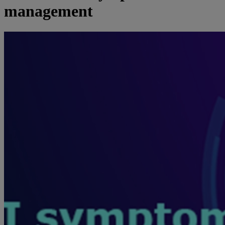
management