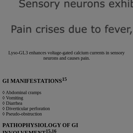
Lyso-GL3 enhances voltage-gated calcium currents in sensory
neurons and causes pain.
15
GI MANIFESTATIONS
◊ Abdominal cramps
◊ Vomiting
◊ Diarrhea
◊ Diverticular perforation
◊ Pseudo-obstruction
PATHOPHYSIOLOGY OF GI
15,16