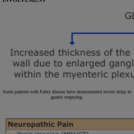
INVOLVEMENT
Some patients with Fabry disease have demonstrated severe delay in
gastric emptying.