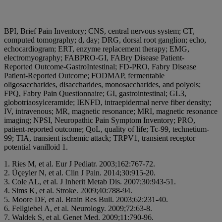
BPI, Brief Pain Inventory; CNS, central nervous system; CT,
computed tomography; d, day; DRG, dorsal root ganglion; echo,
echocardiogram; ERT, enzyme replacement therapy; EMG,
electromyography; FABPRO-GI, FABry Disease Patient-
Reported Outcome-GastroIntestinal; FD-PRO, Fabry Disease
Patient-Reported Outcome; FODMAP, fermentable
oligosaccharides, disaccharides, monosaccharides, and polyols;
FPQ, Fabry Pain Questionnaire; GI, gastrointestinal; GL3,
globotriaosylceramide; IENFD, intraepidermal nerve fiber density;
IV, intravenous; MR, magnetic resonance; MRI, magnetic resonance
imaging; NPSI, Neuropathic Pain Symptom Inventory; PRO,
patient-reported outcome; QoL, quality of life; Tc-99, technetium-
99; TIA, transient ischemic attack; TRPV1, transient receptor
potential vanilloid 1.
1. Ries M, et al. Eur J Pediatr. 2003;162:767-72.
2. Üçeyler N, et al. Clin J Pain. 2014;30:915-20.
3. Cole AL, et al. J Inherit Metab Dis. 2007;30:943-51.
4. Sims K, et al. Stroke. 2009;40:788-94.
5. Moore DF, et al. Brain Res Bull. 2003;62:231-40.
6. Fellgiebel A, et al. Neurology. 2009;72:63-8.
7. Waldek S, et al. Genet Med. 2009;11:790-96.