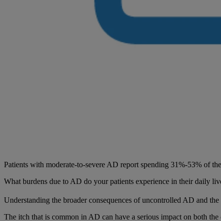
Patients with moderate-to-severe AD report spending 31%-53% of the 
What burdens due to AD do your patients experience in their daily liv
Understanding the broader consequences of uncontrolled AD and the co
The itch that is common in AD can have a serious impact on both the qu