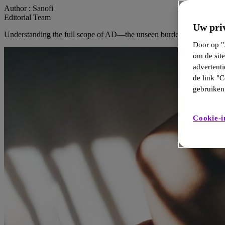
Author :
Sanofi
Editorial Team
Uw priv
Understanding the full scope of AD—the unseen burden on patients.
Door op "A
om de site
advertent
de link "C
gebruiken,
Cookie-i