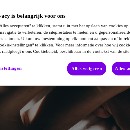
acy is belangrijk voor ons
lles accepteren" te klikken, stemt u in met het opslaan van cookies op
navigatie te verbeteren, de siteprestaties te meten en u gepersonaliseerd
ies te tonen. U kunt uw toestemming op elk moment aanpassen of intre
ookie-instellingen" te klikken. Voor meer informatie over hoe wij cooki
 raadpleegt u ons Cookiebeleid, beschikbaar in de voettekst van de site
nstellingen
Alles weigeren
Alles 