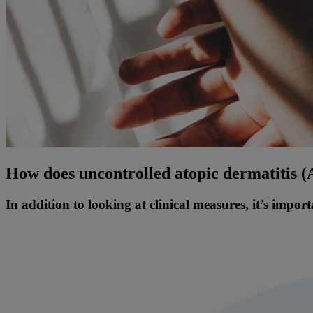
How does uncontrolled atopic dermatitis 
In addition to looking at clinical measures, it’s impor