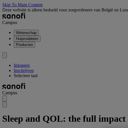
Skip To Main Content
Deze website is alleen bedoeld voor zorgverleners van België en Lu
Campus
Wetenschap
Hulpmiddelen
Producten
Inloggen
Inschrijven
Selecteer taal
Campus
Sleep and QOL: the full impact 