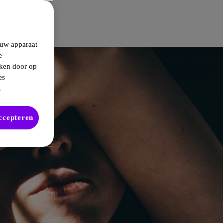
 uw apparaat
e
kken door op
es
.
accepteren