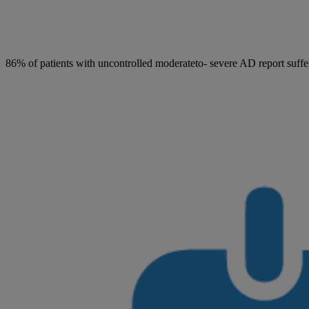
86% of patients with uncontrolled moderateto- severe AD report suffer