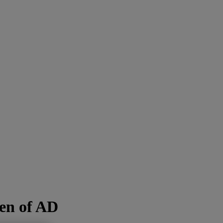
den of AD