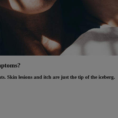
ymptoms?
. Skin lesions and itch are just the tip of the iceberg.