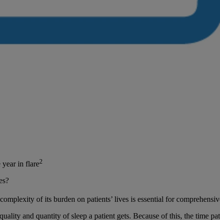
2
year in flare
es?
mplexity of its burden on patients’ lives is essential for comprehens
ality and quantity of sleep a patient gets. Because of this, the time pa