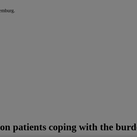
xemburg.
on patients coping with the bur