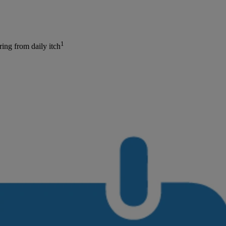
1
ing from daily itch