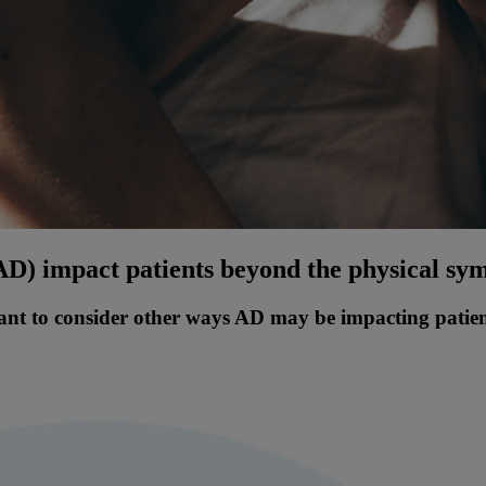
(AD) impact patients beyond the physical s
tant to consider other ways AD may be impacting patients