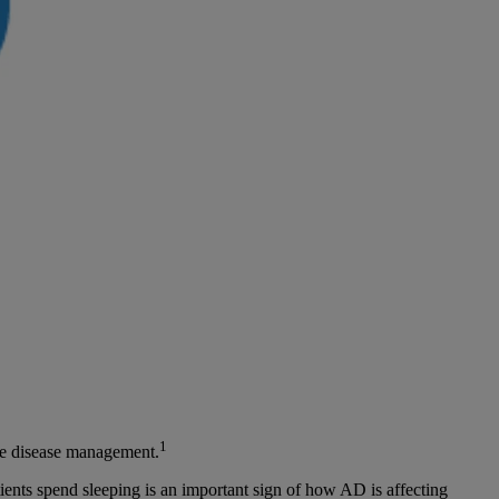
1
ive disease management.
tients spend sleeping is an important sign of how AD is affecting