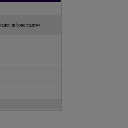
ivation in bone marrow