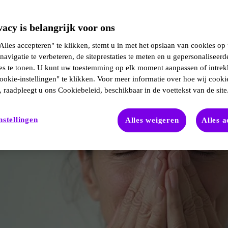
acy is belangrijk voor ons
lles accepteren" te klikken, stemt u in met het opslaan van cookies op
navigatie te verbeteren, de siteprestaties te meten en u gepersonaliseerd
ies te tonen. U kunt uw toestemming op elk moment aanpassen of intre
ookie-instellingen" te klikken. Voor meer informatie over hoe wij cooki
 raadpleegt u ons Cookiebeleid, beschikbaar in de voettekst van de site
nstellingen
Alles weigeren
Alles 