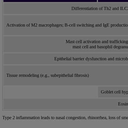
Differentiation of Th2 and ILC2
Activation of M2 macrophages; B-cell switching and IgE producti
Mast cell activation and trafficking 
mast cell and basophil degranu
Epithelial barrier dysfunction and micr
Tissue remodeling (e.g., subepithelial fibrosis)
Goblet cell hy
Eosin
Type 2 inflammation leads to nasal congestion, rhinorrhea, loss of sme