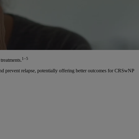
1–5
treatments.
and prevent relapse, potentially offering better outcomes for CRSwNP