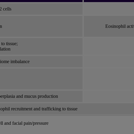
 cells
on
Eosinophil act
to tissue;
lation
obiome imbalance
perplasia and mucus production
ophil recruitment and trafficking to tissue
ll and facial pain/pressure