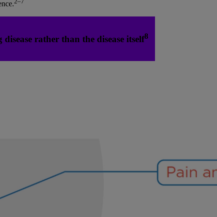
2–7
ence.
8
disease rather than the disease itself