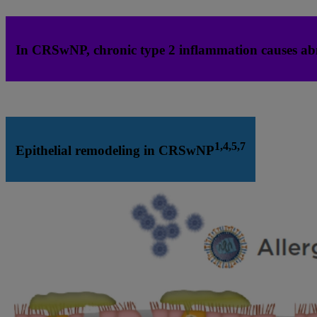
In CRSwNP, chronic type 2 inflammation causes ab
1,4,5,7
Epithelial remodeling in CRSwNP