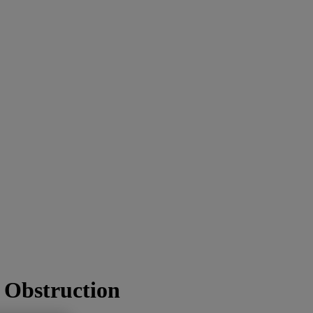
l Obstruction