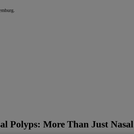
xemburg.
sal Polyps: More Than Just Nasa