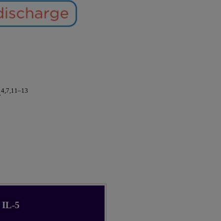
4,7,11–13
.
IL-5