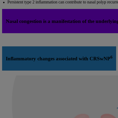
Persistent type 2 inflammation can contribute to nasal polyp recurr
Nasal congestion is a manifestation of the underlying 
6
Inflammatory changes associated with CRSwNP