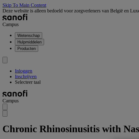
Skip To Main Content
Deze website is alleen bedoeld voor zorgverleners van België en Lu
Campus
Wetenschap
Hulpmiddelen
Producten
Inloggen
Inschrijven
Selecteer taal
Campus
Chronic Rhinosinusitis with Na