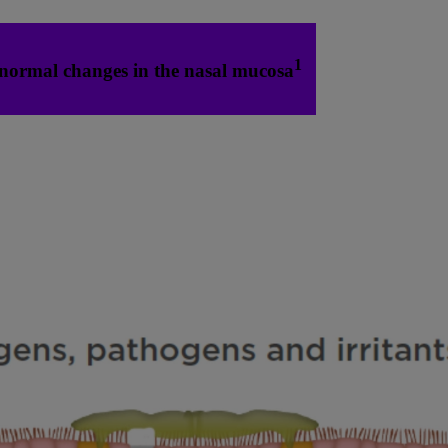
1
normal changes in the nasal mucosa