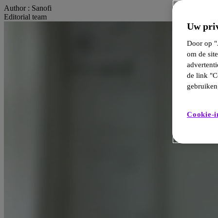
Author :
Sanofi
Editorial team
Uw priv
Door op "A
om de site
advertent
de link "C
gebruiken,
Cookie-i