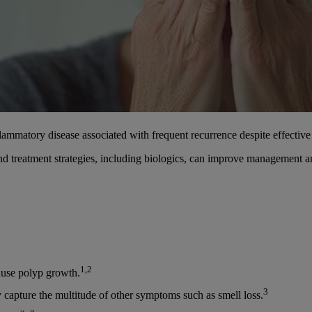
mmatory disease associated with frequent recurrence despite effective 
and treatment strategies, including biologics, can improve management 
1,2
ause polyp growth.
3
capture the multitude of other symptoms such as smell loss.