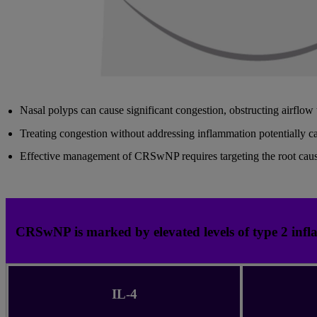
Nasal polyps can cause significant congestion, obstructing airflow t
Treating congestion without addressing inflammation potentially 
Effective management of CRSwNP requires targeting the root caus
CRSwNP is marked by elevated levels of type 2 infl
IL-4