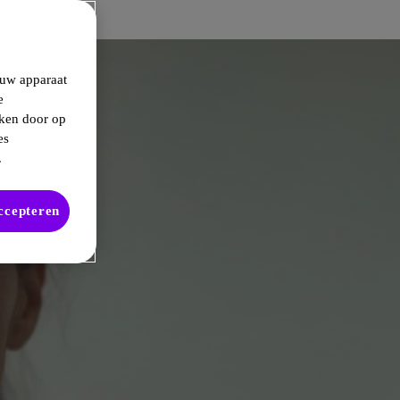
 uw apparaat
e
kken door op
es
.
accepteren