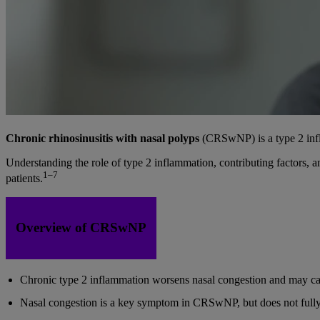
Chronic rhinosinusitis with nasal polyps
(CRSwNP) is a type 2 infla
Understanding the role of type 2 inflammation, contributing factors, 
1–7
patients.
Overview of CRSwNP
Chronic type 2 inflammation worsens nasal congestion and may c
Nasal congestion is a key symptom in CRSwNP, but does not fully 