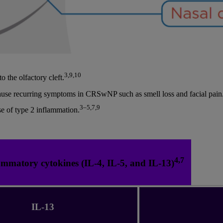
3,9,10
o the olfactory cleft.
cause recurring symptoms in CRSwNP such as smell loss and facial pain
3–5,7,9
e of type 2 inflammation.
4,7
ammatory cytokines (IL-4, IL-5, and IL-13)
IL-13