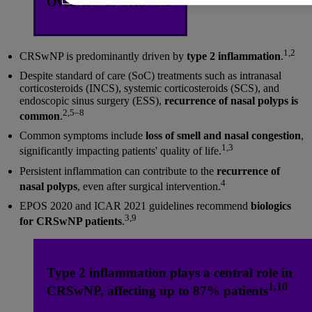
Overview of CRSwNP
1,2
CRSwNP is predominantly driven by
type 2 inflammation
.
Despite standard of care (SoC) treatments such as intranasal
corticosteroids (INCS), systemic corticosteroids (SCS), and
endoscopic sinus surgery (ESS),
recurrence of nasal polyps is
2,5–8
common
.
Common symptoms include
loss of smell and nasal congestion
,
1,3
significantly impacting patients' quality of life.
Persistent inflammation can contribute to the
recurrence of
4
nasal polyps
, even after surgical intervention.
EPOS 2020 and ICAR 2021 guidelines recommend
biologics
3,9
for CRSwNP patients
.
Type 2 inflammation plays a central role in
1,10
CRSwNP, affecting up to 87% patients