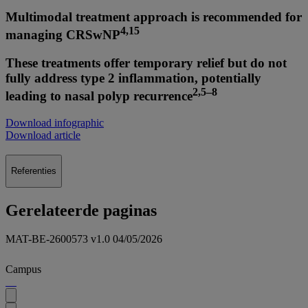
Multimodal treatment approach is recommended for
4,15
managing CRSwNP
These treatments offer temporary relief but do not
fully address type 2 inflammation, potentially
2,5–8
leading to nasal polyp recurrence
Download infographic
Download article
Referenties
Gerelateerde paginas
MAT-BE-2600573 v1.0 04/05/2026
Campus