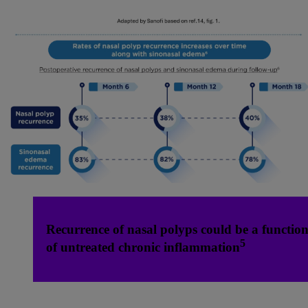
Recurrence of nasal polyps could be a functio
5
of untreated chronic inflammation