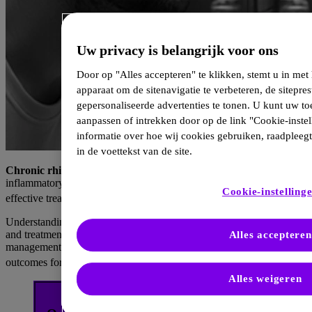
Uw privacy is belangrijk voor ons
Door op "Alles accepteren" te klikken, stemt u in me
apparaat om de sitenavigatie te verbeteren, de sitepres
gepersonaliseerde advertenties te tonen. U kunt uw 
aanpassen of intrekken door op de link "Cookie-instel
informatie over hoe wij cookies gebruiken, raadpleeg
in de voettekst van de site.
Chronic rhinosinusitis with nasal polyps
(CRSwNP) is a type 2
inflammatory disease associated with frequent recurrence despite
Cookie-instelling
1–5
effective treatments.
Understanding the role of type 2 inflammation, contributing factors,
and treatment strategies, including biologics, can improve
Alles accepteren
management and prevent relapse, potentially offering better
1–7
outcomes for CRSwNP patients.
Alles weigeren