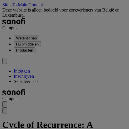
Skip To Main Content
Deze website is alleen bedoeld voor zorgverleners van België en
Luxemburg.
Campus
Wetenschap
Hulpmiddelen
Producten
Inloggen
Inschrijven
Selecteer taal
Campus
Cycle of Recurrence: A