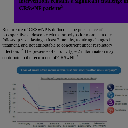
interventions remains a significant challenge i
5
CRSwNP patients
Recurrence of CRSwNP is defined as the persistence of
postoperative endoscopic edema or polyps for more than one
follow-up visit, lasting at least 3 months, requiring changes in
treatment, and not attributable to concurrent upper respiratory
12
infection.
The presence of chronic type 2 inflammation may
2
contribute to the recurrence of CRSwNP.