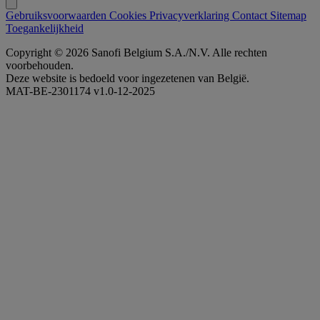
Gebruiksvoorwaarden
Cookies
Privacyverklaring
Contact
Sitemap
Toegankelijkheid
Copyright © 2026 Sanofi Belgium S.A./N.V. Alle rechten
voorbehouden.
Deze website is bedoeld voor ingezetenen van België.
MAT-BE-2301174 v1.0-12-2025