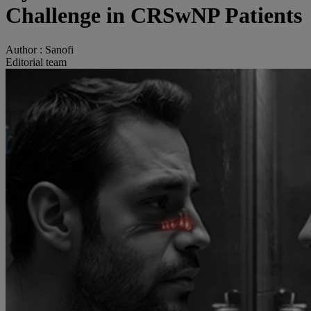
Challenge in CRSwNP Patients
Author :
Sanofi
Editorial team