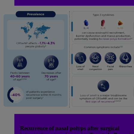
Recurrence of nasal polyps after surgical