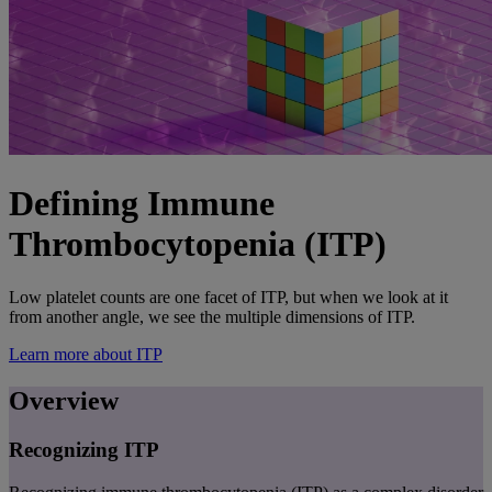
Defining Immune
Thrombocytopenia (ITP)
Low platelet counts are one facet of ITP, but when we look at it
from another angle, we see the multiple dimensions of ITP.
Learn more about ITP
Overview
Recognizing ITP