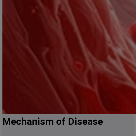
Mechanism of Disease