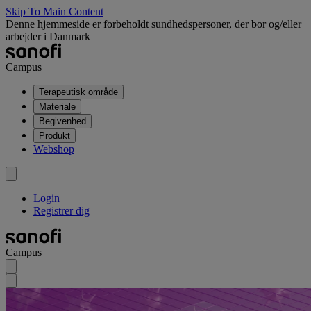
Skip To Main Content
Denne hjemmeside er forbeholdt sundhedspersoner, der bor og/eller
arbejder i Danmark
Campus
Terapeutisk område
Materiale
Begivenhed
Produkt
Webshop
Login
Registrer dig
Campus