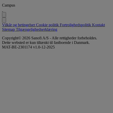
Campus
Vilkår og betingelser
Cookie politik
Fortrolighedspolitik
Kontakt
Sitemap
Tilgængelighedserklæring
Copyright© 2026 Sanofi A/S - Alle rettigheder forbeholdes.
Dette websted er kun tiltænkt til fastboende i Danmark.
MAT-BE-2301174 v1.0-12-2025