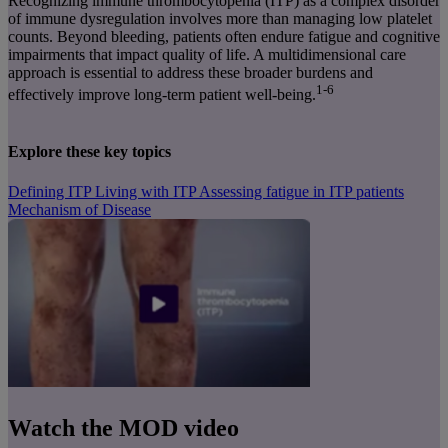
Recognizing immune thrombocytopenia (ITP) as a complex disorder
of immune dysregulation involves more than managing low platelet
counts. Beyond bleeding, patients often endure fatigue and cognitive
impairments that impact quality of life. A multidimensional care
approach is essential to address these broader burdens and
1-6
effectively improve long-term patient well-being.
Explore these key topics
Defining ITP
Living with ITP
Assessing fatigue in ITP patients
Mechanism of Disease
Watch the MOD video