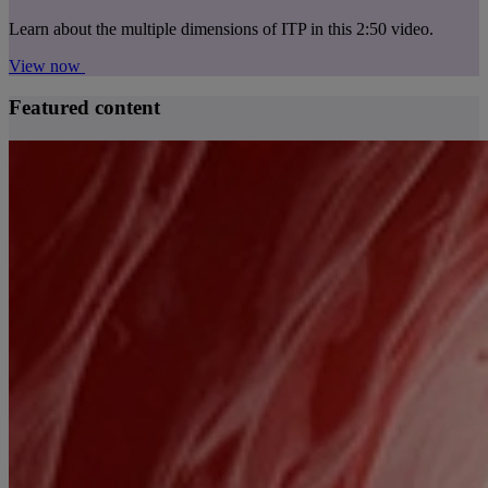
Learn about the multiple dimensions of ITP in this 2:50 video.
View now
Featured content