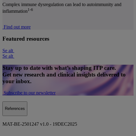
Complex immune dysregulation can lead to autoimmunity and
1-6
inflammation
Find out more
Featured resources
Se alt
Se alt
Stay up to date with what’s shaping ITP care.
Get new research and clinical insights delivered to
your inbox.
Subscribe to our newsletter
References
MAT-BE-2501247 v1.0 - 19DEC2025