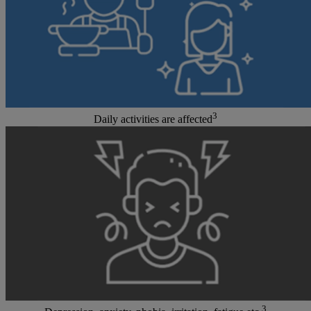
3
Daily activities are affected
3