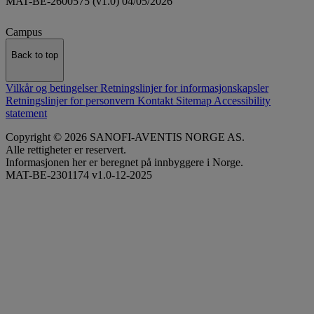
MAT-BE-2600575 (v1.0) 04/05/2026
Campus
Back to top
Vilkår og betingelser
Retningslinjer for informasjonskapsler
Retningslinjer for personvern
Kontakt
Sitemap
Accessibility
statement
Copyright © 2026 SANOFI-AVENTIS NORGE AS.
Alle rettigheter er reservert.
Informasjonen her er beregnet på innbyggere i Norge.
MAT-BE-2301174 v1.0-12-2025