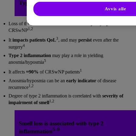
Type 2 Inflammation and Loss of Smell
Avvis alle
Loss of the sense of smell is
one of the major symptoms
of
1,2
CRSwNP
3
It
impacts patients QoL
, and may
persist
even after the
4
surgery
Type 2 inflammation
may play a role in yielding
5
anosmia/hyposmia
1
It affects
≈90%
of CRSwNP patients
Anosmia/hyposmia can be an
early indicator
of disease
1,2
recurrence
Degree of type 2 inflammation is correlated with
severity of
1,2
impairment of smell
Smell loss is associated with type 2
5–9
inflammation