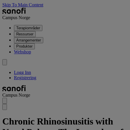
Skip To Main Content
Campus Norge
Terapiområder
Ressurser
Arrangementer
Produkter
Webshop
Logg Inn
Registrering
Campus Norge
Chronic Rhinosinusitis with