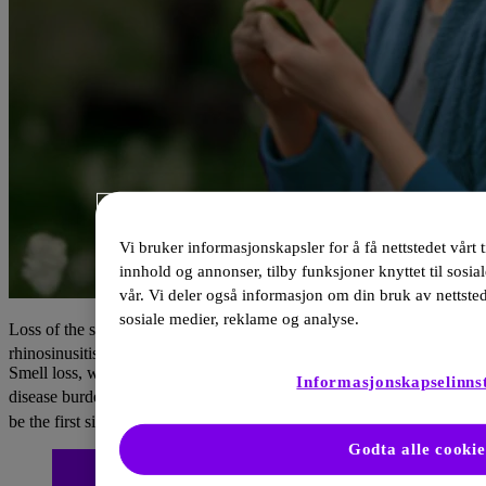
Vi bruker informasjonskapsler for å få nettstedet vårt t
innhold og annonser, tilby funksjoner knyttet til sosia
vår. Vi deler også informasjon om din bruk av nettste
sosiale medier, reklame og analyse.
Loss of the sense of smell is a major symptom of chronic
1,2
rhinosinusitis with nasal polyps, affecting up to 90% of patients.
Smell loss, which results in considerable lifestyle and psychological
Informasjonskapselinnst
3
4
disease burden
, is a key indicator of type 2 inflammation
and may
1,2
be the first sign of the disease recurrence.
Godta alle cookie