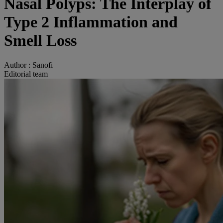
Nasal Polyps: The Interplay of
Type 2 Inflammation and
Smell Loss
Author :
Sanofi
Editorial team