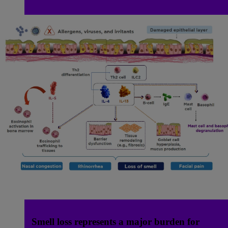
Smell loss represents a major burden for