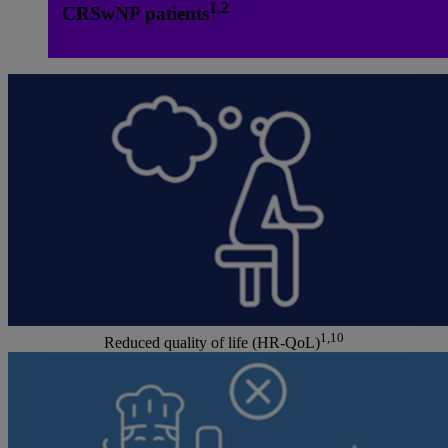
1,2
CRSwNP patients
1,10
Reduced quality of life (HR-QoL)