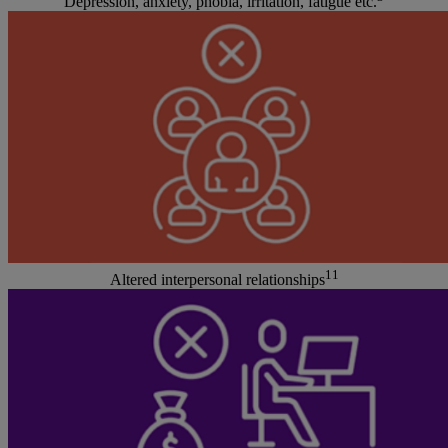
Depression, anxiety, phobia, irritation, fatigue etc.
11
Altered interpersonal relationships