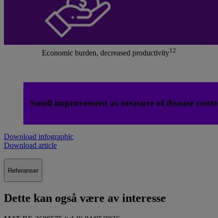
12
Economic burden, decreased productivity
Smell improvement as measure of disease contr
Download infographic
Download article
Referanser
Dette kan også være av interesse