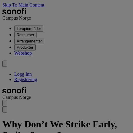
Skip To Main Content
Campus Norge
Terapiområder
Ressurser
Arrangementer
Produkter
Webshop
Logg Inn
Registrering
Campus Norge
Why Don’t We Strike Early,