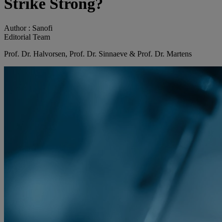
Strike Strong?
Author :
Sanofi
Editorial Team
Prof. Dr. Halvorsen, Prof. Dr. Sinnaeve & Prof. Dr. Martens