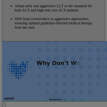
Adopt early and aggressive LLT as the standard for
both ACS and high-risk non-ACS patients.
Shift from conservative to aggressive approaches,
ensuring optimal guideline-directed medical therapy
from the start.