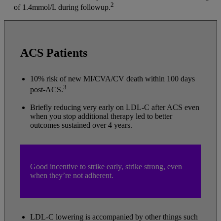
2
of 1.4mmol/L during followup.
ACS Patients
10% risk of new MI/CVA/CV death within 100 days
3
post-ACS.
Briefly reducing very early on LDL-C after ACS even
when you stop additional therapy led to better
outcomes sustained over 4 years.
Good incentive to strike early, strike strong, even
when they’re not adherent.
LDL-C lowering is accompanied by other things such