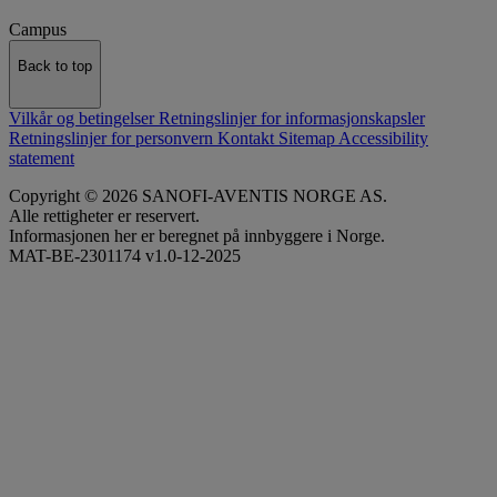
Campus
Back to top
Vilkår og betingelser
Retningslinjer for informasjonskapsler
Retningslinjer for personvern
Kontakt
Sitemap
Accessibility
statement
Copyright © 2026 SANOFI-AVENTIS NORGE AS.
Alle rettigheter er reservert.
Informasjonen her er beregnet på innbyggere i Norge.
MAT-BE-2301174 v1.0-12-2025