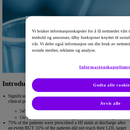
Vi bruker informasjonskapsler for å få nettstedet vårt t
innhold og annonser, tilby funksjoner knyttet til sosia
vår. Vi deler også informasjon om din bruk av nettste
sosiale medier, reklame og analyse.
Informasjonskapselinnst
Introduction to the current care
Godta alle cookie
Significant gaps exist between clinical guidelines and actual
clinical practice for lipid management across Europe.
Avvis alle
1
54% achieved the risk-based goal set in 2016.
1
Only 33% met the more stringent 2019 risk-based goal.
75% of the patients were prescribed a HI statin at discharge after
an event BUT 31% of the patients did not reach their LDL target