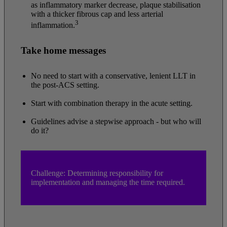
as inflammatory marker decrease, plaque stabilisation
with a thicker fibrous cap and less arterial
3
inflammation.
Take home messages
No need to start with a conservative, lenient LLT in
the post-ACS setting.
Start with combination therapy in the acute setting.
Guidelines advise a stepwise approach - but who will
do it?
Challenge: Determining responsibility for
implementation and managing the time required.