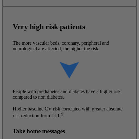
Very high risk patients
The more vascular beds, coronary, peripheral and
neurological are affected, the higher the risk.
People with prediabetes and diabetes have a higher risk
compared to non diabetes.
Higher baseline CV risk correlated with greater absolute
5
risk reduction from LLT.
Take home messages