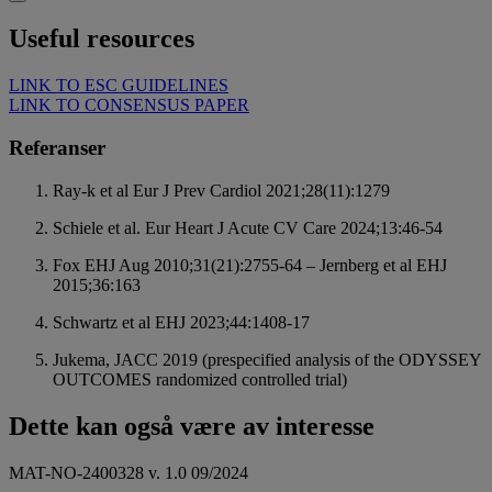
Useful resources
LINK TO ESC GUIDELINES
LINK TO CONSENSUS PAPER
Referanser
Ray-k et al Eur J Prev Cardiol 2021;28(11):1279
Schiele et al. Eur Heart J Acute CV Care 2024;13:46-54
Fox EHJ Aug 2010;31(21):2755-64 – Jernberg et al EHJ
2015;36:163
Schwartz et al EHJ 2023;44:1408-17
Jukema, JACC 2019 (prespecified analysis of the ODYSSEY
OUTCOMES randomized controlled trial)
Dette kan også være av interesse
MAT-NO-2400328 v. 1.0 09/2024