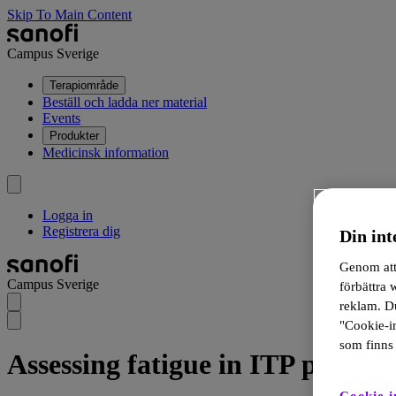
Skip To Main Content
Campus Sverige
Terapiområde
Beställ och ladda ner material
Events
Produkter
Medicinsk information
Logga in
Registrera dig
Din int
Genom att 
Campus Sverige
förbättra
reklam. Du
"Cookie-in
som finns 
Assessing fatigue in ITP patient