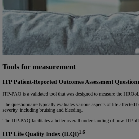
Tools for measurement
ITP Patient-Reported Outcomes Assessment Question
ITP-PAQ is a validated tool that was designed to measure the HRQoL a
The questionnaire typically evaluates various aspects of life affected
severity, including bruising and bleeding.
The ITP-PAQ facilitates a better overall understanding of how ITP af
1,6
ITP Life Quality Index (ILQI)