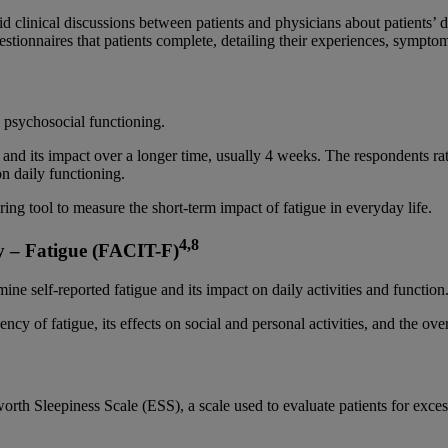
d clinical discussions between patients and physicians about patients’ di
tionnaires that patients complete, detailing their experiences, symptoms,
 psychosocial functioning.
ue and its impact over a longer time, usually 4 weeks. The respondents ra
 on daily functioning.
ring tool to measure the short-term impact of fatigue in everyday life.
4,8
y – Fatigue (FACIT-F)
ine self-reported fatigue and its impact on daily activities and function
cy of fatigue, its effects on social and personal activities, and the over
worth Sleepiness Scale (ESS), a scale used to evaluate patients for exc