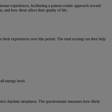
sease experiences, facilitating a patient-centric approach toward
 and how these affect their quality of life.
te their experiences over this period. The total scoring can then help
.
all energy level.
essive daytime sleepiness. The questionnaire measures how likely