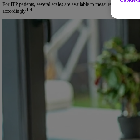
Cookie-i
For ITP patients, several scales are available to measure and track fat
1-4
accordingly.