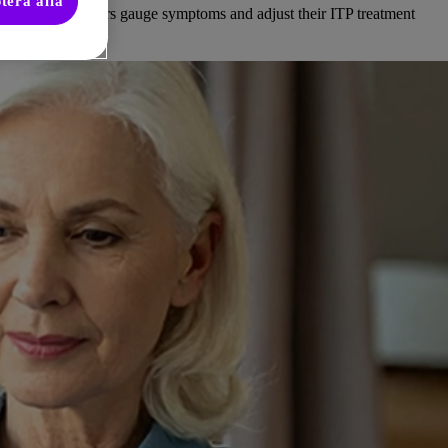
tera alla
d healthcare providers gauge symptoms and adjust their ITP treatment