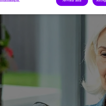
nställningar
Avvisa alla
Accep
igue and its impact on quality of life. These tools can help patients an