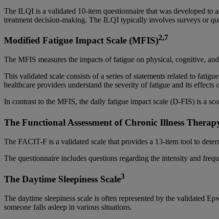
The ILQI is a validated 10-item questionnaire that was developed to ai
treatment decision-making. The ILQI typically involves surveys or ques
2,7
Modified Fatigue Impact Scale (MFIS)
The MFIS measures the impacts of fatigue on physical, cognitive, and
This validated scale consists of a series of statements related to fatig
healthcare providers understand the severity of fatigue and its effects
In contrast to the MFIS, the daily fatigue impact scale (D-FIS) is a sco
The Functional Assessment of Chronic Illness Therap
The FACIT-F is a validated scale that provides a 13-item tool to determ
The questionnaire includes questions regarding the intensity and frequen
3
The Daytime Sleepiness Scale
The daytime sleepiness scale is often represented by the validated Ep
someone falls asleep in various situations.