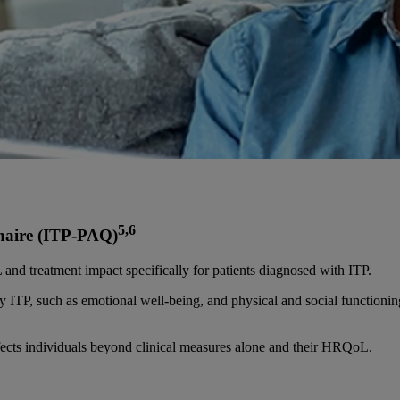
5,6
naire (ITP-PAQ)
nd treatment impact specifically for patients diagnosed with ITP.
 by ITP, such as emotional well-being, and physical and social functioni
fects individuals beyond clinical measures alone and their HRQoL.