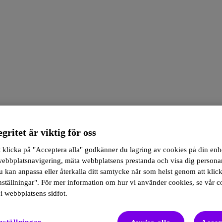
egritet är viktig för oss
klicka på "Acceptera alla" godkänner du lagring av cookies på din enhe
 webbplatsnavigering, mäta webbplatsens prestanda och visa dig person
 kan anpassa eller återkalla ditt samtycke när som helst genom att klic
ställningar". För mer information om hur vi använder cookies, se vår c
i webbplatsens sidfot.
s