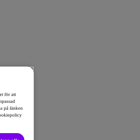
t för att
anpassad
ka på länken
ookiepolicy