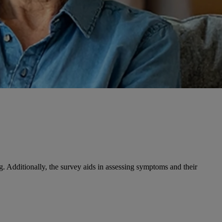
ng. Additionally, the survey aids in assessing symptoms and their