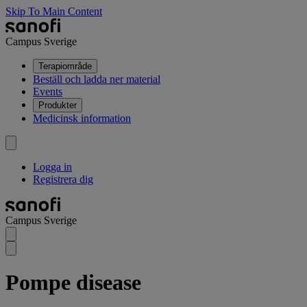
Skip To Main Content
Campus Sverige
Terapiområde
Beställ och ladda ner material
Events
Produkter
Medicinsk information
Logga in
Registrera dig
Campus Sverige
Pompe disease