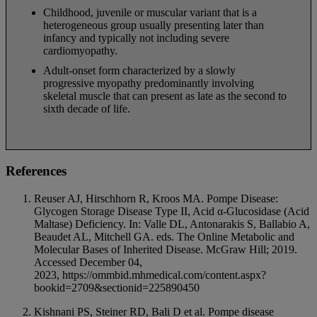
Childhood, juvenile or muscular variant that is a
heterogeneous group usually presenting later than
infancy and typically not including severe
cardiomyopathy.
Adult-onset form characterized by a slowly
progressive myopathy predominantly involving
skeletal muscle that can present as late as the second to
sixth decade of life.
References
Reuser AJ, Hirschhorn R, Kroos MA. Pompe Disease:
Glycogen Storage Disease Type II, Acid α-Glucosidase (Acid
Maltase) Deficiency. In: Valle DL, Antonarakis S, Ballabio A,
Beaudet AL, Mitchell GA. eds. The Online Metabolic and
Molecular Bases of Inherited Disease. McGraw Hill; 2019.
Accessed December 04,
2023, https://ommbid.mhmedical.com/content.aspx?
bookid=2709&sectionid=225890450
Kishnani PS, Steiner RD, Bali D et al. Pompe disease