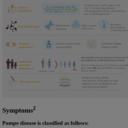
2
Symptoms
Pompe disease is classified as follows: