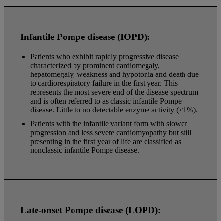
Infantile Pompe disease (IOPD):
Patients who exhibit rapidly progressive disease
characterized by prominent cardiomegaly,
hepatomegaly, weakness and hypotonia and death due
to cardiorespiratory failure in the first year. This
represents the most severe end of the disease spectrum
and is often referred to as classic infantile Pompe
disease. Little to no detectable enzyme activity (<1%).
Patients with the infantile variant form with slower
progression and less severe cardiomyopathy but still
presenting in the first year of life are classified as
nonclassic infantile Pompe disease.
Late-onset Pompe disease (LOPD):