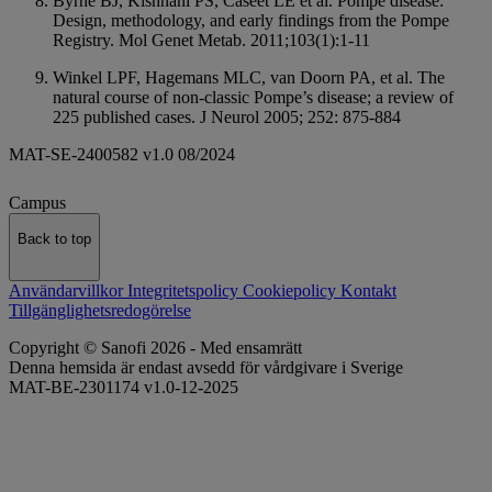
Byrne BJ, Kishnani PS, Caseet LE et al. Pompe disease:
Design, methodology, and early findings from the Pompe
Registry. Mol Genet Metab. 2011;103(1):1-11
Winkel LPF, Hagemans MLC, van Doorn PA, et al. The
natural course of non-classic Pompe’s disease; a review of
225 published cases. J Neurol 2005; 252: 875-884
MAT-SE-2400582 v1.0 08/2024
Campus
Back to top
Användarvillkor
Integritetspolicy
Cookiepolicy
Kontakt
Tillgänglighetsredogörelse
Copyright © Sanofi 2026 - Med ensamrätt
Denna hemsida är endast avsedd för vårdgivare i Sverige
MAT-BE-2301174 v1.0-12-2025