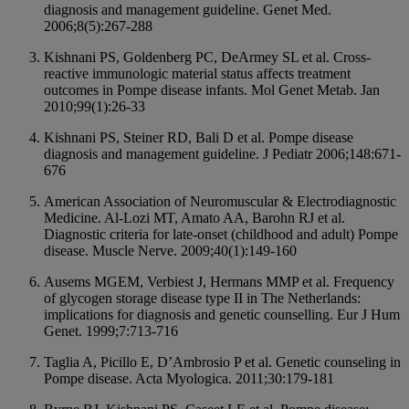
diagnosis and management guideline. Genet Med.
2006;8(5):267-288
Kishnani PS, Goldenberg PC, DeArmey SL et al. Cross-
reactive immunologic material status affects treatment
outcomes in Pompe disease infants. Mol Genet Metab. Jan
2010;99(1):26-33
Kishnani PS, Steiner RD, Bali D et al. Pompe disease
diagnosis and management guideline. J Pediatr 2006;148:671-
676
American Association of Neuromuscular & Electrodiagnostic
Medicine. Al-Lozi MT, Amato AA, Barohn RJ et al.
Diagnostic criteria for late-onset (childhood and adult) Pompe
disease. Muscle Nerve. 2009;40(1):149-160
Ausems MGEM, Verbiest J, Hermans MMP et al. Frequency
of glycogen storage disease type II in The Netherlands:
implications for diagnosis and genetic counselling. Eur J Hum
Genet. 1999;7:713-716
Taglia A, Picillo E, D’Ambrosio P et al. Genetic counseling in
Pompe disease. Acta Myologica. 2011;30:179-181