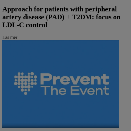
Approach for patients with peripheral
artery disease (PAD) + T2DM: focus on
LDL-C control
Läs mer