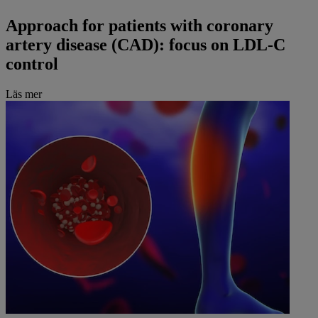
Approach for patients with coronary
artery disease (CAD): focus on LDL-C
control
Läs mer