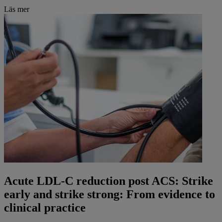
Läs mer
Acute LDL-C reduction post ACS: Strike
early and strike strong: From evidence to
clinical practice