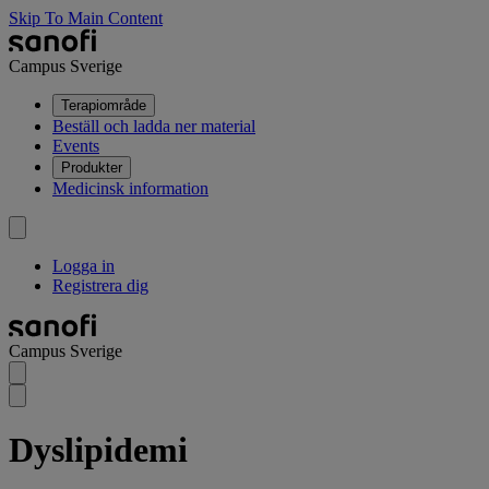
Skip To Main Content
Campus Sverige
Terapiområde
Beställ och ladda ner material
Events
Produkter
Medicinsk information
Logga in
Registrera dig
Campus Sverige
Dyslipidemi