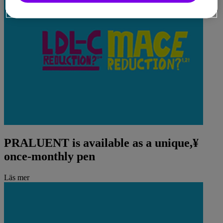
PRALUENT is available as a unique,¥
once-monthly pen
Läs mer