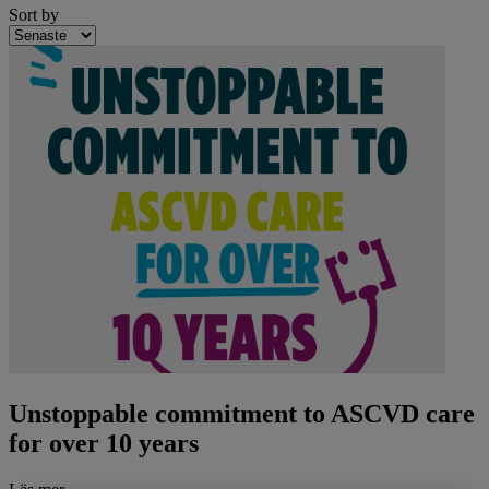
Sort by
Unstoppable commitment to ASCVD care
for over 10 years