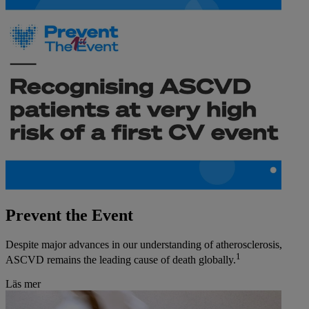
Prevent the Event
Despite major advances in our understanding of atherosclerosis,
1
ASCVD remains the leading cause of death globally.
Läs mer