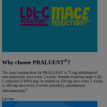
®
Why choose PRALUENT
?
The usual starting dose for PRALUENT is 75 mg administered
subcutaneously once every 2 weeks. Patients requiring larger LDL-
C reduction (>60%) may be started on 150 mg once every 2 weeks,
or 300 mg once every 4 weeks (monthly), administered
2
subcutaneously.
Läs mer