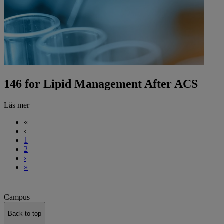
146 for Lipid Management After ACS
Läs mer
«
‹
1
2
›
»
Campus
Back to top