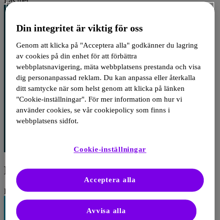
Läs mer
Din integritet är viktig för oss
Genom att klicka på "Acceptera alla" godkänner du lagring
av cookies på din enhet för att förbättra
webbplatsnavigering, mäta webbplatsens prestanda och visa
dig personanpassad reklam. Du kan anpassa eller återkalla
ditt samtycke när som helst genom att klicka på länken
"Cookie-inställningar". För mer information om hur vi
använder cookies, se vår cookiepolicy som finns i
webbplatsens sidfot.
Cookie-inställningar
PCSK9 inhibitor treatment and outcomes
Acceptera alla
Läs mer
Avvisa alla