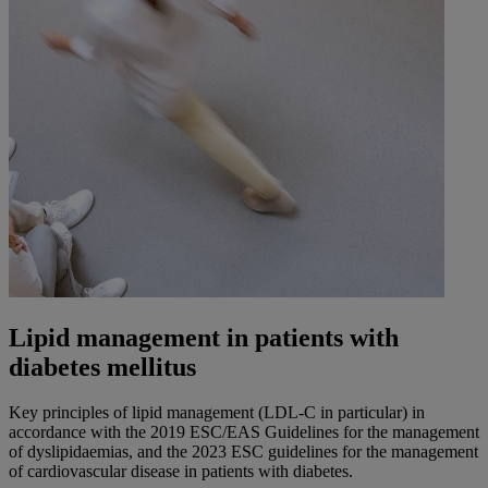
Lipid management in patients with
diabetes mellitus
Key principles of lipid management (LDL-C in particular) in
accordance with the 2019 ESC/EAS Guidelines for the management
of dyslipidaemias, and the 2023 ESC guidelines for the management
of cardiovascular disease in patients with diabetes.