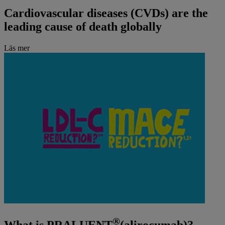
Cardiovascular diseases (CVDs) are the
leading cause of death globally
Läs mer
®
What is PRALUENT
(alirocumab)?