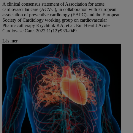
A clinical consensus statement of Association for acute
cardiovascular care (ACVC), in collaboration with European
association of preventive cardiology (EAPC) and the European
Society of Cardiology working group on cardiovascular
Pharmacotherapy Krychtiuk KA, et al. Eur Heart J Acute
Cardiovasc Care. 2022;11(12):939–949.
Läs mer