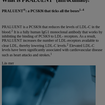
®
1–4
PRALUENT
: a PCSK9i that ticks all the boxes
PRALUENT is a PCSK9i that reduces the levels of LDL-C in the
2
blood.
It is a fully human IgG1 monoclonal antibody that works by
inhibiting the binding of PCSK9 to LDL- receptors. As a result,
PRALUENT increases the number of LDL-receptors available to
2
clear LDL, thereby lowering LDL-C levels.
Elevated LDL-C
levels have been significantly associated with cardiovascular disease
1
such as heart attacks and strokes.
Läs mer